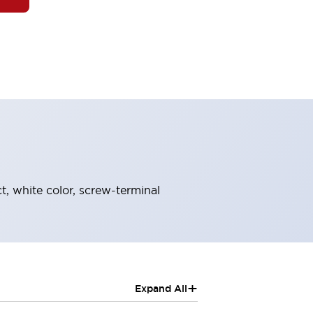
t, white color, screw-terminal
+
Expand All