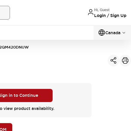
Hi, Guest
Login / Sign Up
Canada
D2QM420DNUW
Sign in to Continue
o view product availability.
BOM