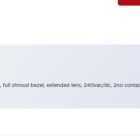
, full shroud bezel, extended lens, 240vac/dc, 2no contac