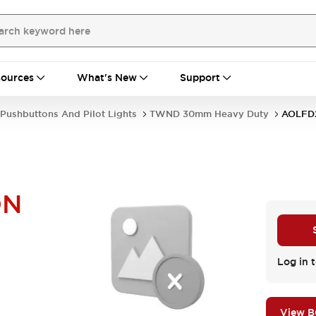
ources
What's New
Support
Pushbuttons And Pilot Lights
TWND 30mm Heavy Duty
AOLF
DN
Log in t
View 