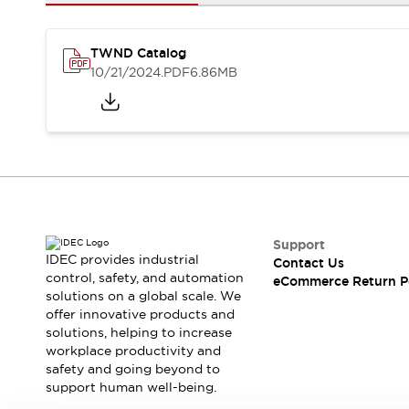
Safety and Beyond
Safety and Beyond | Solutions
Explore All
TWND Catalog
Safety Solutions
10/21/2024
.PDF
6.86MB
IDEC Safety Concept
Collaborative Safety (Safety 2.0)
Safety-Related Laws and Standards
Safety Devices: The Basics
Explore All
Resources
Software Updates
Training
Configurator Tool
Support
IDEC provides industrial
Contact Us
Compliance Documents
control, safety, and automation
eCommerce Return P
Product Cross-Reference
solutions on a global scale. We
CAD Files
offer innovative products and
Standard Approved Products
solutions, helping to increase
workplace productivity and
Application Notes
safety and going beyond to
Digital Catalog
support human well-being.
What's New