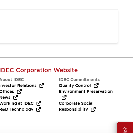
IDEC Corporation Website
About IDEC
IDEC Commitments
Investor Relations
Quality Control
Offices
Environment Preservation
News
Working at IDEC
Corporate Social
R&D Technology
Responsibility