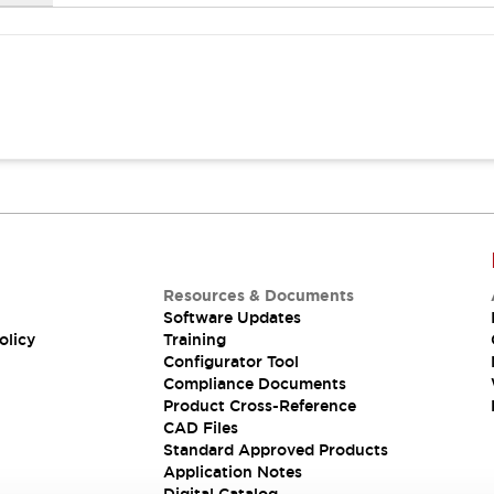
Resources & Documents
Software Updates
olicy
Training
Configurator Tool
Compliance Documents
Product Cross-Reference
CAD Files
Standard Approved Products
Application Notes