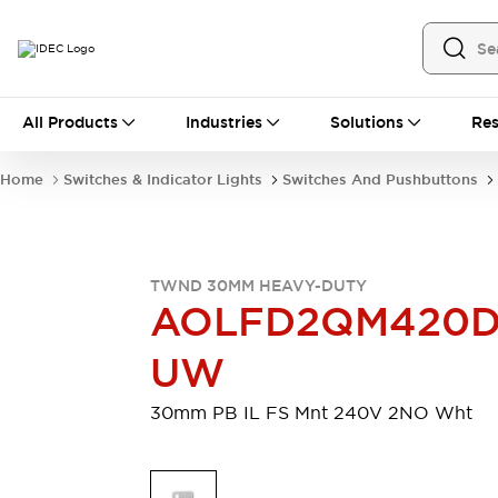
All Products
All Products
Industries
Solutions
Res
Automation
Industrial Ethernet Devices
Home
Switches & Indicator Lights
Switches And Pushbuttons
Motion Controls
Operator Interfaces
Programmable Logic Controller (PLC)
Explore All
Industrial Components
TWND 30MM HEAVY-DUTY
Circuit Protectors
Connection Devices
AOLFD2QM420
Contactors
LED Lighting
Power Supplies
Relays & Timers
UW
Explore All
Mobility Solutions
30mm PB IL FS Mnt 240V 2NO Wht
Mobile Automation
Motorized Assistance
Explore All
Safety & Explosion Protection