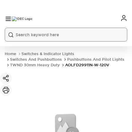
Home
Switches & Indicator Lights
Switches And Pushbuttons
Pushbuttons And Pilot Lights
TWND 30mm Heavy Duty
AOLFD29911N-W-120V