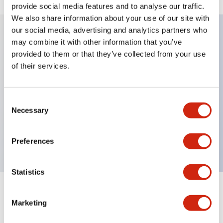
provide social media features and to analyse our traffic.
We also share information about your use of our site with
our social media, advertising and analytics partners who
may combine it with other information that you’ve
Key Features
provided to them or that they’ve collected from your use
of their services.
Diecast zinc mounting threads, Heavy-duty design
for all type of harsh environments, IP20 finger-safe
Consent
contact block, Ease of installation and wiring, UL
Necessary
Selection
Listed, CSA Certified, TUV Approved, and CE
Marked
Preferences
Statistics
Documents and Files
Marketing