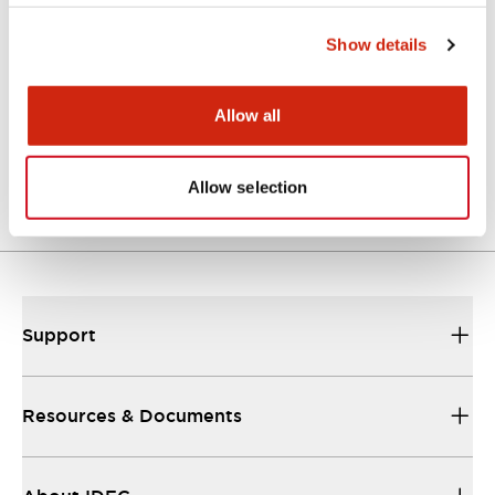
Approvals And Standards
Show details
Allow all
Approval Certificate: ULus
10/27/2025
.PDF
294.89KB
Allow selection
Support
Resources & Documents