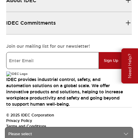
About IDEC
IDEC Commitments
Join our mailing list for our newsletter!
Need Help?
Sign Up
IDEC provides industrial control, safety, and
automation solutions on a global scale. We offer
innovative products and solutions, helping to increase
workplace productivity and safety and going beyond
to support human well-being.
© 2025 IDEC Corporation
Privacy Policy
Terms and Conditions
Please select
Canada