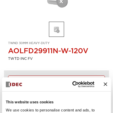
TWND 30MM HEAVY-DUTY
AOLFD29911N-W-120V
TWTD INC FV
Discontinued
Log in to view product availability.
This website uses cookies
View BOM
We use cookies to personalise content and ads, to