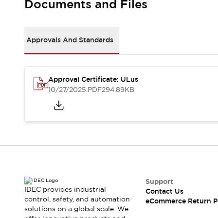
Documents and Files
Machine Tools
Compact Equipment
Positioning Enabling Switches
Approvals And Standards
Smart Machine Tools Design
Smart Safety Switches
Smart Switching Power Supply
Explore All
Robotics
Approval Certificate: ULus
10/27/2025
.PDF
294.89KB
Robot Safety Sensors
Robot Safety Switches
Explore All
Semiconductor
Compact Equipment
Easy Switch Replacement
U.S. Compliant Switchboards
Explore All
Explore All
Solutions
Support
AGVs/AMRs
Ergonomics and Safety
IDEC provides industrial
Contact Us
IIoT
Panel-less Solutions
control, safety, and automation
eCommerce Return P
RFID Authentication
solutions on a global scale. We