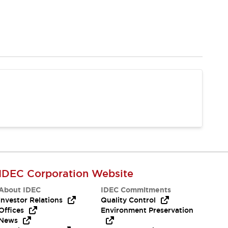
IDEC Corporation Website
About IDEC
IDEC Commitments
Investor Relations
Quality Control
Offices
Environment Preservation
News