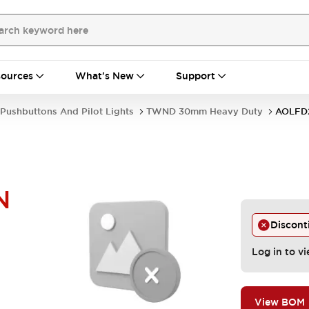
ources
What's New
Support
Pushbuttons And Pilot Lights
TWND 30mm Heavy Duty
AOLFD
N
Discont
Log in to vi
View BOM