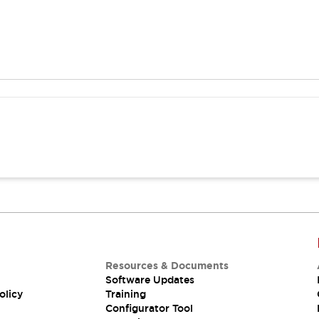
Resources & Documents
Software Updates
olicy
Training
Configurator Tool