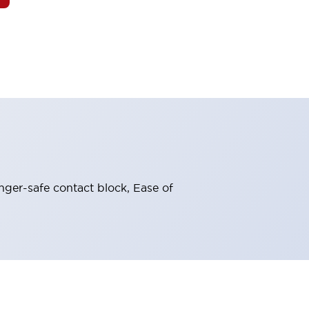
nger-safe contact block, Ease of