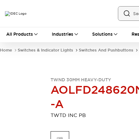
All Products
All Products
Industries
Solutions
Res
Automation
Industrial Ethernet Devices
Home
Switches & Indicator Lights
Switches And Pushbuttons
Motion Controls
Operator Interfaces
Programmable Logic Controller (PLC)
Explore All
Industrial Components
TWND 30MM HEAVY-DUTY
Circuit Protectors
Connection Devices
AOLFD248620
Contactors
LED Lighting
Power Supplies
Relays & Timers
-A
Explore All
Mobility Solutions
TWTD INC PB
Mobile Automation
Motorized Assistance
Explore All
Safety & Explosion Protection