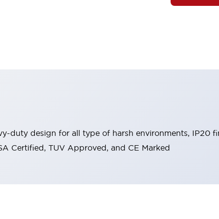
y-duty design for all type of harsh environments, IP20 fi
, CSA Certified, TUV Approved, and CE Marked