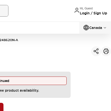
Hi, Guest
Login / Sign Up
Canada
248620N-A
inued
ew product availability.