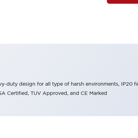
y-duty design for all type of harsh environments, IP20 fi
, CSA Certified, TUV Approved, and CE Marked