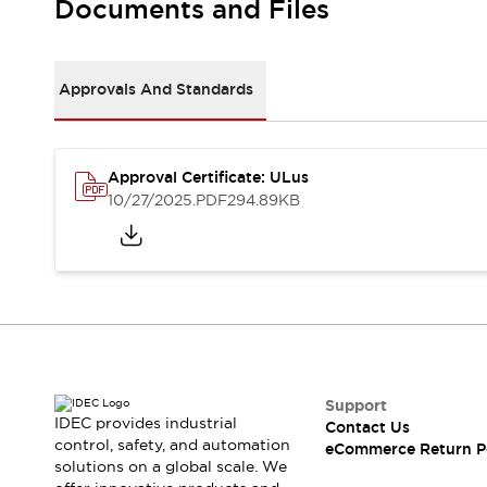
Documents and Files
Machine Tools
Compact Equipment
Positioning Enabling Switches
Approvals And Standards
Smart Machine Tools Design
Smart Safety Switches
Smart Switching Power Supply
Explore All
Robotics
Approval Certificate: ULus
10/27/2025
.PDF
294.89KB
Robot Safety Sensors
Robot Safety Switches
Explore All
Semiconductor
Compact Equipment
Easy Switch Replacement
U.S. Compliant Switchboards
Explore All
Explore All
Solutions
Support
AGVs/AMRs
Ergonomics and Safety
IDEC provides industrial
Contact Us
IIoT
Panel-less Solutions
control, safety, and automation
eCommerce Return P
RFID Authentication
solutions on a global scale. We