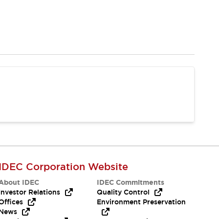
IDEC Corporation Website
About IDEC
IDEC Commitments
Investor Relations
Quality Control
Offices
Environment Preservation
News