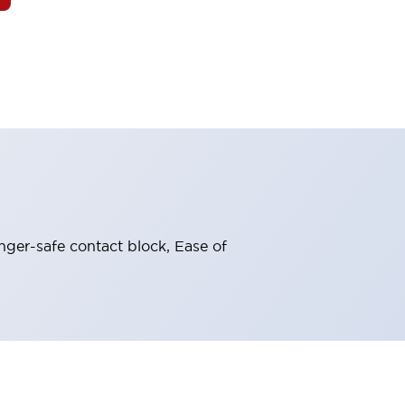
nger-safe contact block, Ease of