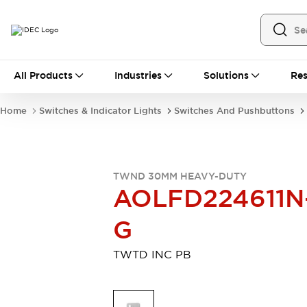
All Products
All Products
Industries
Solutions
Res
Automation
Industrial Ethernet Devices
Home
Switches & Indicator Lights
Switches And Pushbuttons
Motion Controls
Operator Interfaces
Programmable Logic Controller (PLC)
Explore All
Industrial Components
TWND 30MM HEAVY-DUTY
Circuit Protectors
Connection Devices
AOLFD224611N
Contactors
LED Lighting
Power Supplies
Relays & Timers
G
Explore All
Mobility Solutions
TWTD INC PB
Mobile Automation
Motorized Assistance
Explore All
Safety & Explosion Protection