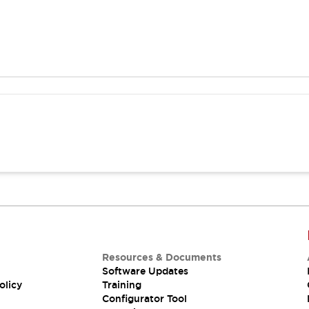
Resources & Documents
Software Updates
olicy
Training
Configurator Tool