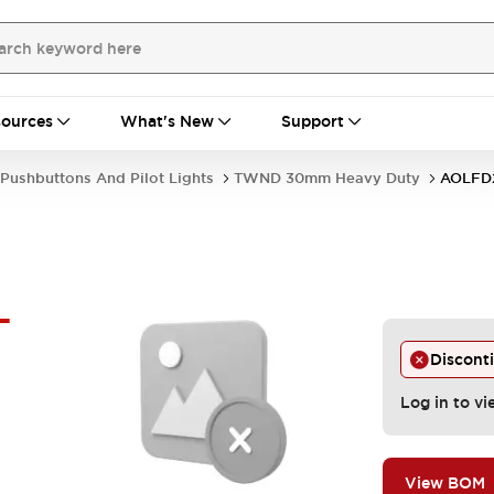
ources
What's New
Support
Pushbuttons And Pilot Lights
TWND 30mm Heavy Duty
AOLFD
-
Discont
Log in to vi
View BOM