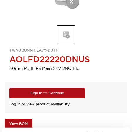
TWND 30MM HEAVY-DUTY
AOLFD22220DNUS
30mm PB IL FS Main 24V 2NO Blu
Sign in to Continue
Log in to view product availability.
View BOM