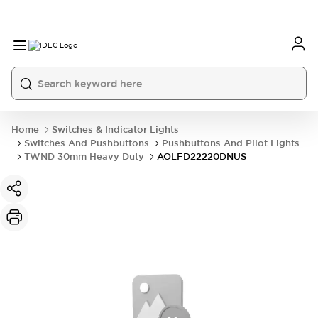
Home
Switches & Indicator Lights
Switches And Pushbuttons
Pushbuttons And Pilot Lights
TWND 30mm Heavy Duty
AOLFD22220DNUS