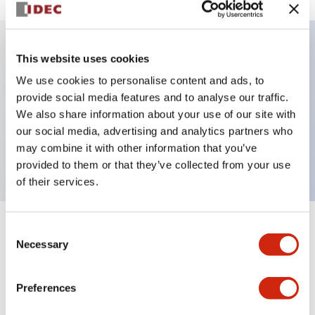
This website uses cookies
Key Features
We use cookies to personalise content and ads, to
provide social media features and to analyse our traffic.
Illuminated Pushbutton, alternate, full shroud
We also share information about your use of our site with
bezel, extended lens, 24vac/dc, 2no contact, blue
our social media, advertising and analytics partners who
color, screw-terminal
may combine it with other information that you’ve
provided to them or that they’ve collected from your use
of their services.
Consent
+
Specifications
Expand All
Necessary
Selection
Aesthetic Specifications
Preferences
Electrical Specifications