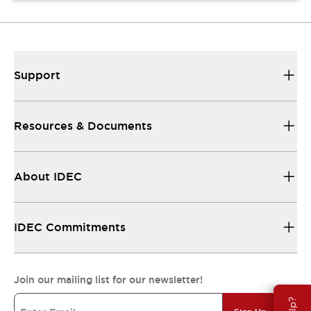
Support
Resources & Documents
About IDEC
IDEC Commitments
Join our mailing list for our newsletter!