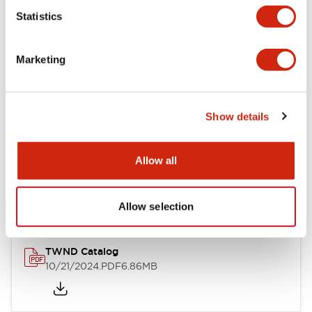
Statistics
Mechanical Specifications
Marketing
Other Specifications
Show details
Documents and Files
Allow all
Catalogs & Brochures
CAD Files
Approvals And Standard
Allow selection
TWND Catalog
10/21/2024
.PDF
6.86MB