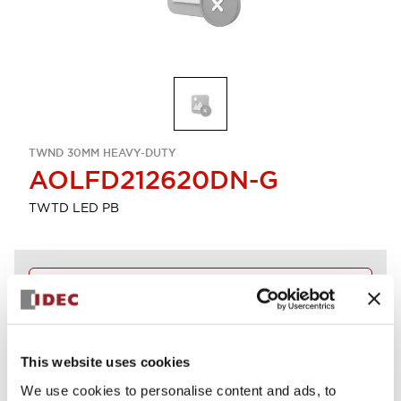
TWND 30MM HEAVY-DUTY
AOLFD212620DN-G
TWTD LED PB
Discontinued
Log in to view product availability.
This website uses cookies
View BOM
We use cookies to personalise content and ads, to