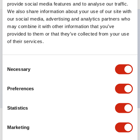
provide social media features and to analyse our traffic.
We also share information about your use of our site with
our social media, advertising and analytics partners who
may combine it with other information that you’ve
Key Features
provided to them or that they’ve collected from your use
of their services.
Diecast zinc mounting threads, Heavy-duty design
for all type of harsh environments, IP20 finger-safe
Consent
contact block, Ease of installation and wiring, UL
Necessary
Selection
Listed, CSA Certified, TUV Approved, and CE
Marked
Preferences
Statistics
Documents and Files
Marketing