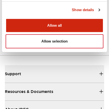
Approvals And Standards
Show details
Allow all
Approval Certificate: ULus
10/27/2025
.PDF
294.89KB
Allow selection
Support
Resources & Documents