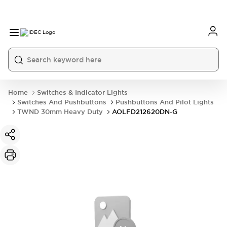
Home
Switches & Indicator Lights
Switches And Pushbuttons
Pushbuttons And Pilot Lights
TWND 30mm Heavy Duty
AOLFD212620DN-G