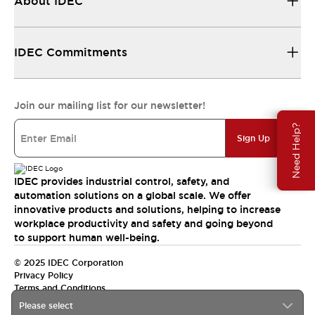
About IDEC
IDEC Commitments
Join our mailing list for our newsletter!
Need Help?
Sign Up
IDEC provides industrial control, safety, and
automation solutions on a global scale. We offer
innovative products and solutions, helping to increase
workplace productivity and safety and going beyond
to support human well-being.
© 2025 IDEC Corporation
Privacy Policy
Terms and Conditions
Please select
Canada