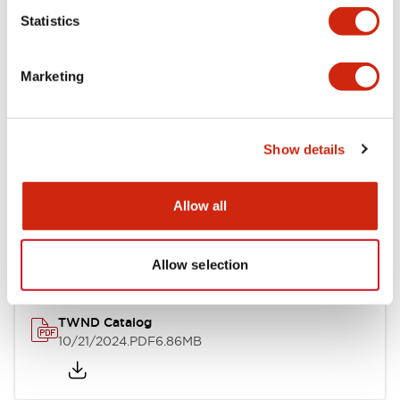
Statistics
Mechanical Specifications
Marketing
Other Specifications
Show details
Documents and Files
Allow all
Catalogs & Brochures
CAD Files
Approvals And Standard
Allow selection
TWND Catalog
10/21/2024
.PDF
6.86MB