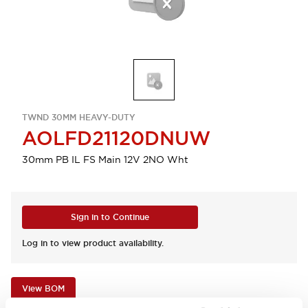
TWND 30MM HEAVY-DUTY
AOLFD21120DNUW
30mm PB IL FS Main 12V 2NO Wht
Sign in to Continue
Log in to view product availability.
View BOM