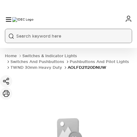
Home
Switches & Indicator Lights
Switches And Pushbuttons
Pushbuttons And Pilot Lights
TWND 30mm Heavy Duty
AOLFD21120DNUW