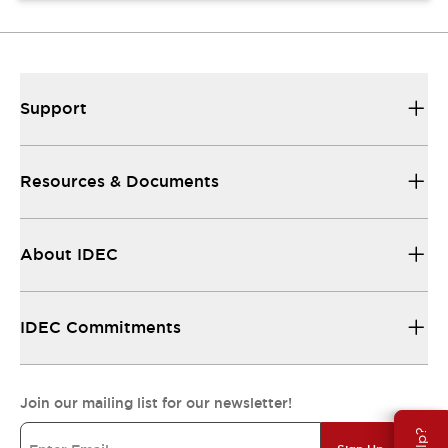
Support
Resources & Documents
About IDEC
IDEC Commitments
Join our mailing list for our newsletter!