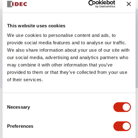
This website uses cookies
Key Features
We use cookies to personalise content and ads, to
provide social media features and to analyse our traffic.
Illuminated Pushbutton, alternate, full shroud
We also share information about your use of our site with
bezel, extended lens, 12vac/dc, 2no contact, white
our social media, advertising and analytics partners who
color, screw-terminal
may combine it with other information that you’ve
provided to them or that they’ve collected from your use
of their services.
Consent
+
Specifications
Expand All
Necessary
Selection
Aesthetic Specifications
Preferences
Electrical Specifications