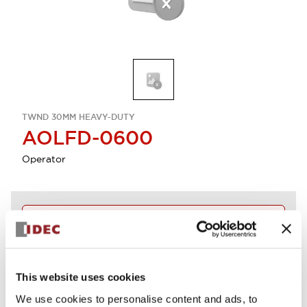
TWND 30MM HEAVY-DUTY
AOLFD-0600
Operator
Discontinued
Log in to view product availability.
This website uses cookies
View BOM
We use cookies to personalise content and ads, to