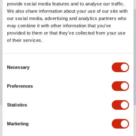
provide social media features and to analyse our traffic.
We also share information about your use of our site with
our social media, advertising and analytics partners who
may combine it with other information that you’ve
Key Features
provided to them or that they’ve collected from your use
of their services.
Diecast zinc mounting threads, Heavy-duty design
for all type of harsh environments, IP20 finger-safe
Consent
contact block, Ease of installation and wiring, UL
Necessary
Selection
Listed, CSA Certified, TUV Approved, and CE
Marked
Preferences
Statistics
Documents and Files
Marketing