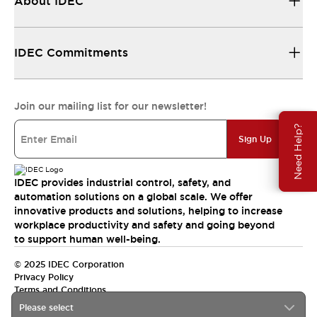
About IDEC
IDEC Commitments
Join our mailing list for our newsletter!
Need Help?
Sign Up
IDEC provides industrial control, safety, and
automation solutions on a global scale. We offer
innovative products and solutions, helping to increase
workplace productivity and safety and going beyond
to support human well-being.
© 2025 IDEC Corporation
Privacy Policy
Terms and Conditions
Please select
Canada