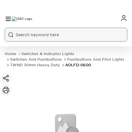
Home
Switches & Indicator Lights
Switches And Pushbuttons
Pushbuttons And Pilot Lights
TWND 30mm Heavy Duty
AOLFD-0600