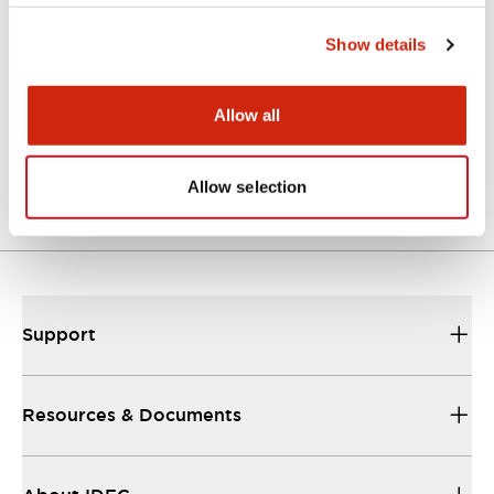
Approvals And Standards
Show details
Allow all
Approval Certificate: ULus
10/27/2025
.PDF
294.89KB
Allow selection
Support
Resources & Documents