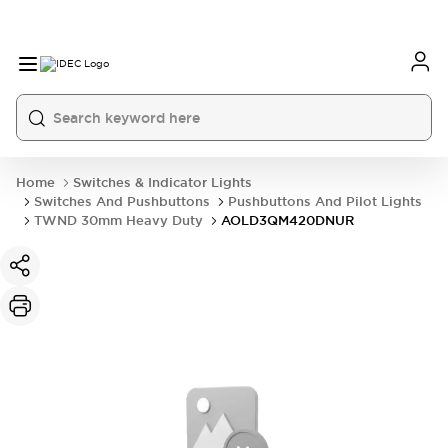
Home
Switches & Indicator Lights
Switches And Pushbuttons
Pushbuttons And Pilot Lights
TWND 30mm Heavy Duty
AOLD3QM420DNUR