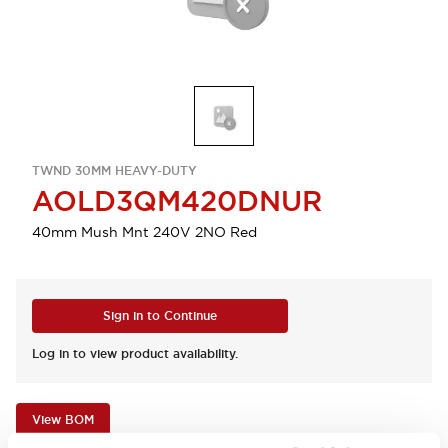
TWND 30MM HEAVY-DUTY
AOLD3QM420DNUR
40mm Mush Mnt 240V 2NO Red
Sign in to Continue
Log in to view product availability.
View BOM