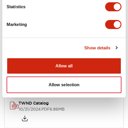
Statistics
Mechanical Specifications
Marketing
Other Specifications
Show details
Documents and Files
Allow all
Catalogs & Brochures
CAD Files
Approvals And Standard
Allow selection
TWND Catalog
10/21/2024
.PDF
6.86MB