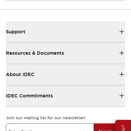
Support
Resources & Documents
About IDEC
IDEC Commitments
Join our mailing list for our newsletter!