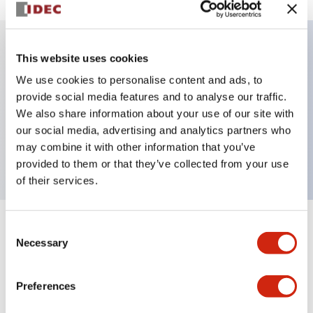
This website uses cookies
Key Features
We use cookies to personalise content and ads, to
provide social media features and to analyse our traffic.
Illuminated Pushbutton, alternate, octagonal
We also share information about your use of our site with
bezel, mushroom 40mm lens, 240vac/dc, 2no
our social media, advertising and analytics partners who
contact, red color, screw-terminal
may combine it with other information that you’ve
provided to them or that they’ve collected from your use
of their services.
Consent
+
Specifications
Expand All
Necessary
Selection
Aesthetic Specifications
Preferences
Electrical Specifications