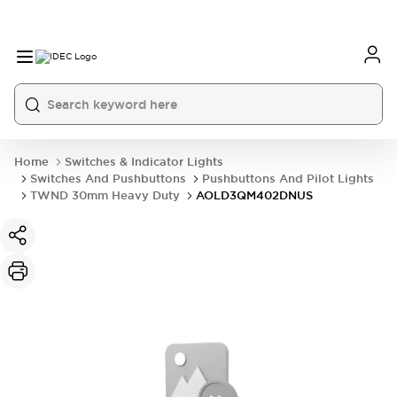
Home
Switches & Indicator Lights
Switches And Pushbuttons
Pushbuttons And Pilot Lights
TWND 30mm Heavy Duty
AOLD3QM402DNUS