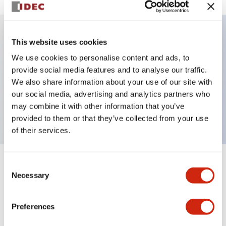
This website uses cookies
Key Features
We use cookies to personalise content and ads, to
provide social media features and to analyse our traffic.
Illuminated Pushbutton, alternate, octagonal
We also share information about your use of our site with
bezel, mushroom 40mm lens, 240vac/dc, 2nc
our social media, advertising and analytics partners who
contact, blue color, screw-terminal
may combine it with other information that you’ve
provided to them or that they’ve collected from your use
of their services.
Consent
+
Specifications
Expand All
Necessary
Selection
Aesthetic Specifications
Preferences
Electrical Specifications