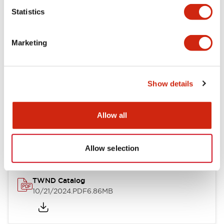
Statistics
Mechanical Specifications
Marketing
Other Specifications
Show details
Documents and Files
Allow all
Catalogs & Brochures
CAD Files
Approvals And Standard
Allow selection
TWND Catalog
10/21/2024
.PDF
6.86MB