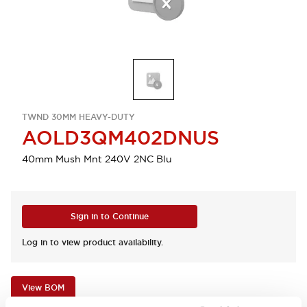
TWND 30MM HEAVY-DUTY
AOLD3QM402DNUS
40mm Mush Mnt 240V 2NC Blu
Sign in to Continue
Log in to view product availability.
View BOM