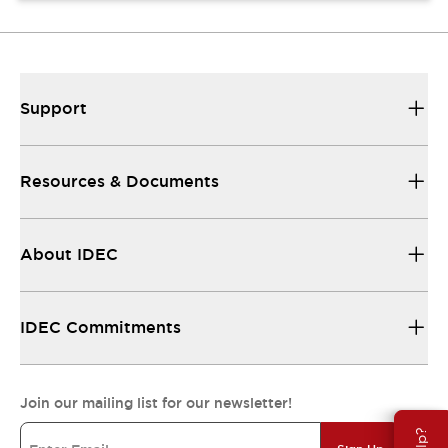
Support
Resources & Documents
About IDEC
IDEC Commitments
Join our mailing list for our newsletter!