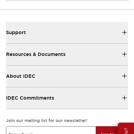
Support
Resources & Documents
About IDEC
IDEC Commitments
Join our mailing list for our newsletter!