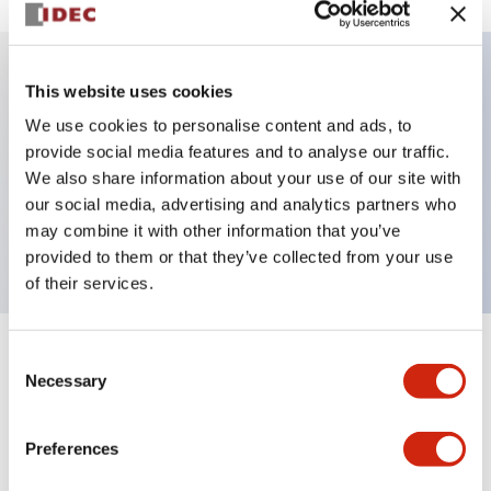
This website uses cookies
Key Features
We use cookies to personalise content and ads, to
provide social media features and to analyse our traffic.
Illuminated Pushbutton, alternate, octagonal
We also share information about your use of our site with
bezel, mushroom 40mm lens, 12vac/dc, 2no contact,
our social media, advertising and analytics partners who
white color, screw-terminal
may combine it with other information that you’ve
provided to them or that they’ve collected from your use
of their services.
Consent
+
Specifications
Expand All
Necessary
Selection
Aesthetic Specifications
Preferences
Electrical Specifications