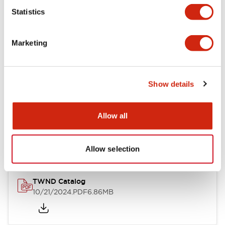
Statistics
Mechanical Specifications
Marketing
Other Specifications
Show details
Documents and Files
Allow all
Catalogs & Brochures
CAD Files
Approvals And Standard
Allow selection
TWND Catalog
10/21/2024
.PDF
6.86MB