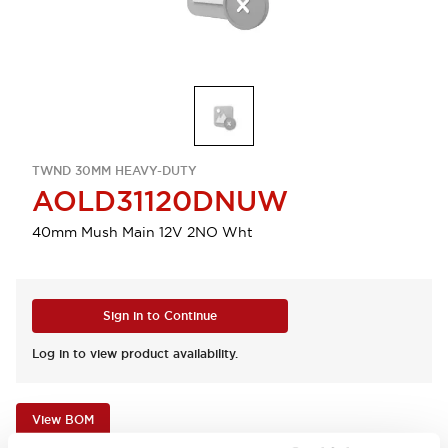
TWND 30MM HEAVY-DUTY
AOLD31120DNUW
40mm Mush Main 12V 2NO Wht
Sign in to Continue
Log in to view product availability.
View BOM