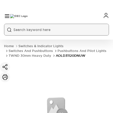
Home
Switches & Indicator Lights
Switches And Pushbuttons
Pushbuttons And Pilot Lights
TWND 30mm Heavy Duty
AOLD31120DNUW