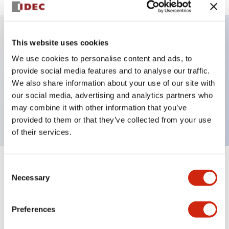
This website uses cookies
Key Features
We use cookies to personalise content and ads, to
provide social media features and to analyse our traffic.
Illuminated Pushbutton, alternate, octagonal
We also share information about your use of our site with
bezel, extended lens, 480vac transformer, 2no
our social media, advertising and analytics partners who
contact, white color, screw-terminal
may combine it with other information that you’ve
provided to them or that they’ve collected from your use
of their services.
Consent
+
Specifications
Expand All
Necessary
Selection
Aesthetic Specifications
Preferences
Electrical Specifications