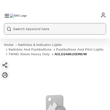
Home
Switches & Indicator Lights
Switches And Pushbuttons
Pushbuttons And Pilot Lights
TWND 30mm Heavy Duty
AOLD248620DNUW