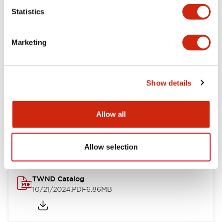
Statistics
Mechanical Specifications
Marketing
Other Specifications
Show details
Documents and Files
Allow all
Catalogs & Brochures
CAD Files
Approvals And Standard
Allow selection
TWND Catalog
10/21/2024
.PDF
6.86MB