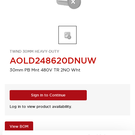
TWND 30MM HEAVY-DUTY
AOLD248620DNUW
30mm PB Mnt 480V TR 2NO Wht
Sign in to Continue
Log in to view product availability.
View BOM