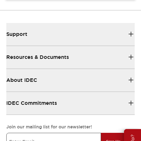
Support
Resources & Documents
About IDEC
IDEC Commitments
Join our mailing list for our newsletter!