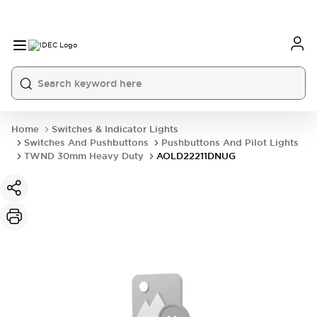
Home
Switches & Indicator Lights
Switches And Pushbuttons
Pushbuttons And Pilot Lights
TWND 30mm Heavy Duty
AOLD22211DNUG