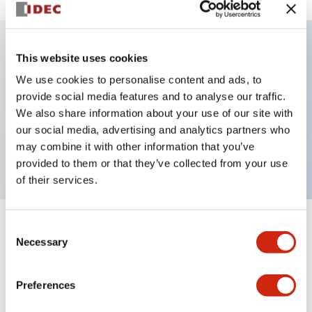
This website uses cookies
Key Features
We use cookies to personalise content and ads, to
provide social media features and to analyse our traffic.
Illuminated Pushbutton, alternate, octagonal
We also share information about your use of our site with
bezel, extended lens, 24vac/dc, 1no-1nc contact,
our social media, advertising and analytics partners who
green color, screw-terminal
may combine it with other information that you’ve
provided to them or that they’ve collected from your use
of their services.
Consent
+
Specifications
Expand All
Necessary
Selection
Aesthetic Specifications
Preferences
Electrical Specifications