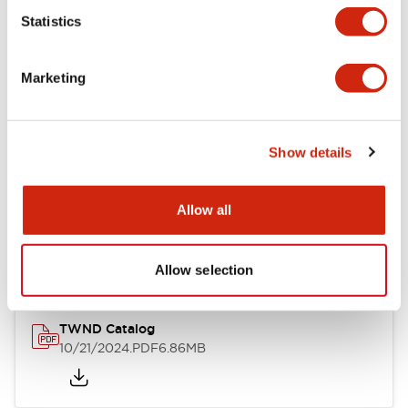
Statistics
Mechanical Specifications
Marketing
Other Specifications
Show details
Documents and Files
Allow all
Catalogs & Brochures
CAD Files
Approvals And Standard
Allow selection
TWND Catalog
10/21/2024
.PDF
6.86MB