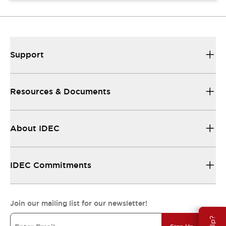
Support
Resources & Documents
About IDEC
IDEC Commitments
Join our mailing list for our newsletter!