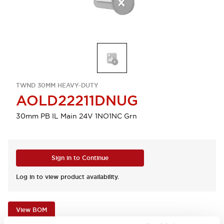
TWND 30MM HEAVY-DUTY
AOLD22211DNUG
30mm PB IL Main 24V 1NO1NC Grn
Sign in to Continue
Log in to view product availability.
View BOM