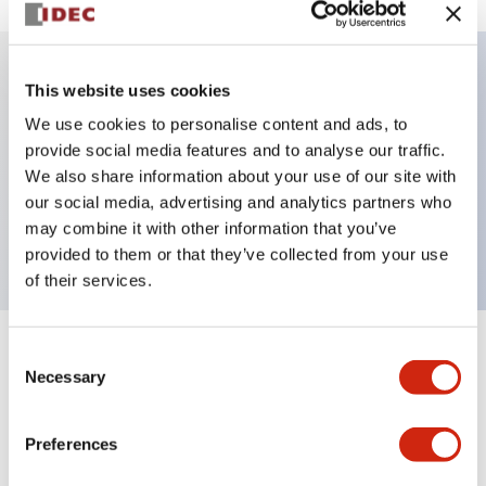
This website uses cookies
Key Features
We use cookies to personalise content and ads, to
provide social media features and to analyse our traffic.
Illuminated Pushbutton, alternate, octagonal
We also share information about your use of our site with
bezel, extended lens, 120vac transformer, 2no
our social media, advertising and analytics partners who
contact, blue color, screw-terminal
may combine it with other information that you’ve
provided to them or that they’ve collected from your use
of their services.
Consent
+
Specifications
Expand All
Necessary
Selection
Aesthetic Specifications
Preferences
Electrical Specifications