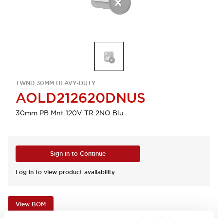
TWND 30MM HEAVY-DUTY
AOLD212620DNUS
30mm PB Mnt 120V TR 2NO Blu
Sign in to Continue
Log in to view product availability.
View BOM