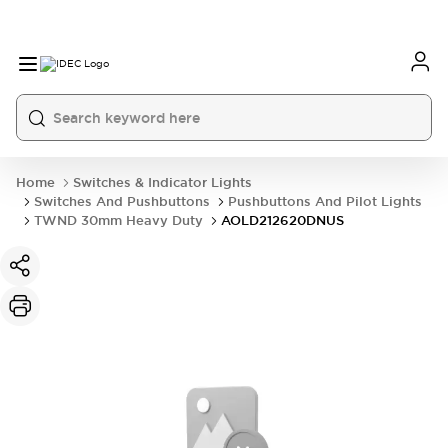
Home
Switches & Indicator Lights
Switches And Pushbuttons
Pushbuttons And Pilot Lights
TWND 30mm Heavy Duty
AOLD212620DNUS