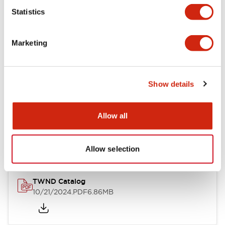
Statistics
Mechanical Specifications
Marketing
Other Specifications
Show details
Documents and Files
Allow all
Catalogs & Brochures
CAD Files
Approvals And Standard
Allow selection
TWND Catalog
10/21/2024
.PDF
6.86MB