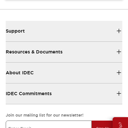
Support
Resources & Documents
About IDEC
IDEC Commitments
Join our mailing list for our newsletter!