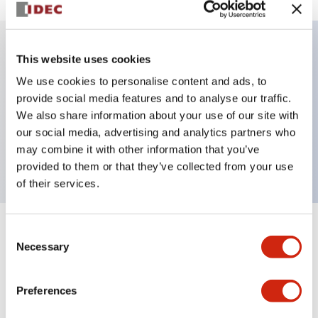
This website uses cookies
Key Features
We use cookies to personalise content and ads, to
provide social media features and to analyse our traffic.
Illuminated Pushbutton, alternate, octagonal
We also share information about your use of our site with
bezel, extended lens, 120vac transformer, 2nc
our social media, advertising and analytics partners who
contact, white color, screw-terminal
may combine it with other information that you’ve
provided to them or that they’ve collected from your use
of their services.
Consent
+
Specifications
Expand All
Necessary
Selection
Aesthetic Specifications
Preferences
Electrical Specifications