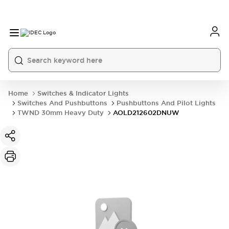
Home
Switches & Indicator Lights
Switches And Pushbuttons
Pushbuttons And Pilot Lights
TWND 30mm Heavy Duty
AOLD212602DNUW