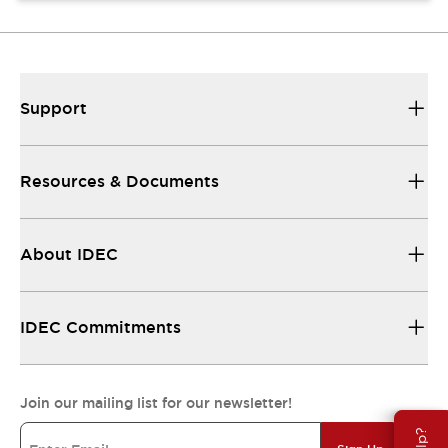
Support
Resources & Documents
About IDEC
IDEC Commitments
Join our mailing list for our newsletter!