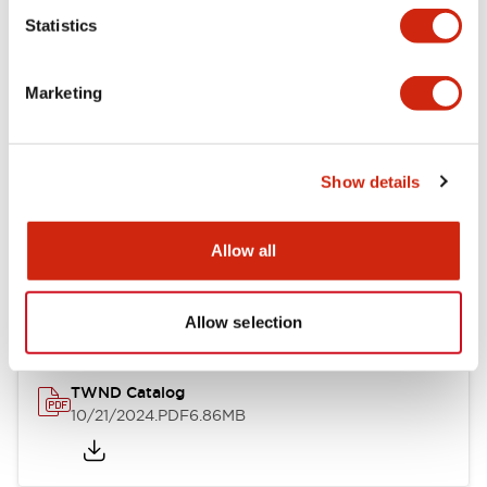
Statistics
Mechanical Specifications
Marketing
Other Specifications
Show details
Documents and Files
Allow all
Catalogs & Brochures
CAD Files
Approvals And Standard
Allow selection
TWND Catalog
10/21/2024
.PDF
6.86MB