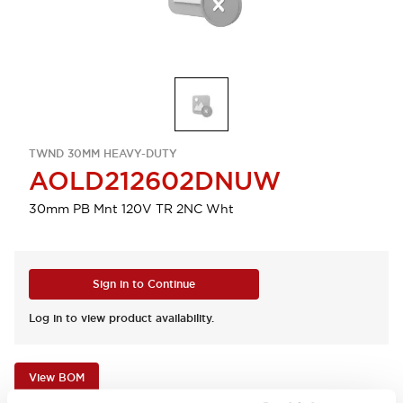
TWND 30MM HEAVY-DUTY
AOLD212602DNUW
30mm PB Mnt 120V TR 2NC Wht
Sign in to Continue
Log in to view product availability.
View BOM