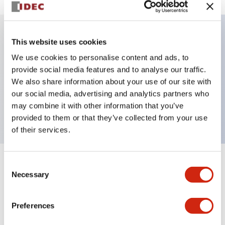
This website uses cookies
Key Features
We use cookies to personalise content and ads, to
provide social media features and to analyse our traffic.
Illuminated Pushbutton, alternate, octagonal
We also share information about your use of our site with
bezel, extended lens, 12vac/dc, 2no contact, blue
our social media, advertising and analytics partners who
color, screw-terminal
may combine it with other information that you’ve
provided to them or that they’ve collected from your use
of their services.
Consent
+
Specifications
Expand All
Necessary
Selection
Aesthetic Specifications
Preferences
Electrical Specifications