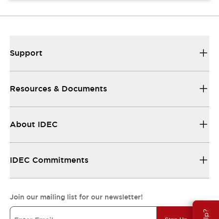
Support
Resources & Documents
About IDEC
IDEC Commitments
Join our mailing list for our newsletter!