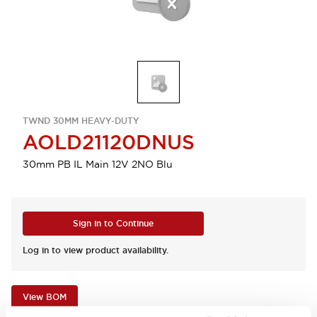
TWND 30MM HEAVY-DUTY
AOLD21120DNUS
30mm PB IL Main 12V 2NO Blu
Sign in to Continue
Log in to view product availability.
View BOM