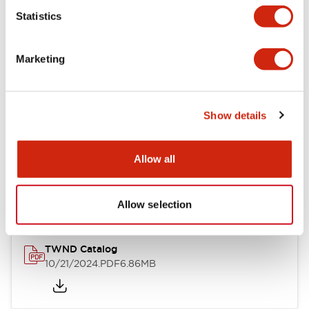
Statistics
Mechanical Specifications
Marketing
Other Specifications
Show details
Documents and Files
Allow all
Catalogs & Brochures
CAD Files
Approvals And Standard
Allow selection
TWND Catalog
10/21/2024
.PDF
6.86MB