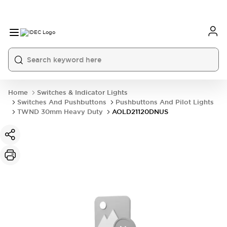
Home
Switches & Indicator Lights
Switches And Pushbuttons
Pushbuttons And Pilot Lights
TWND 30mm Heavy Duty
AOLD21120DNUS