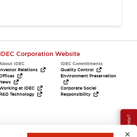
IDEC Corporation Website
About IDEC
IDEC Commitments
Investor Relations
Quality Control
Offices
Environment Preservation
News
Working at IDEC
Corporate Social
R&D Technology
Responsibility
Need Help?