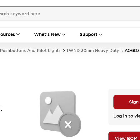
ources
What's New
Support
Pushbuttons And Pilot Lights
TWND 30mm Heavy Duty
AOGD
Sign
t
Log in to vi
View BOM