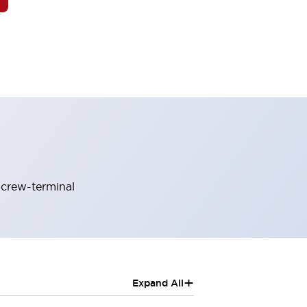
screw-terminal
+
Expand All