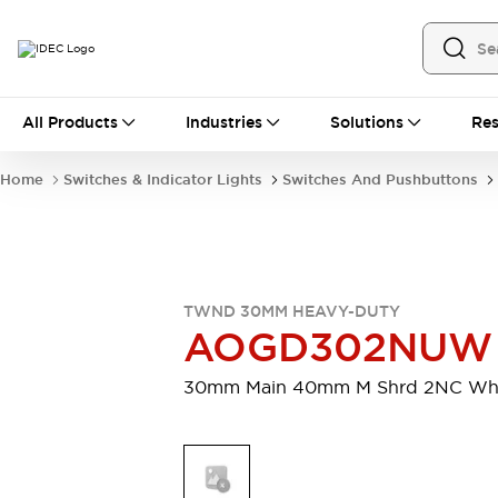
All Products
All Products
Industries
Solutions
Res
Automation
Industrial Ethernet Devices
Home
Switches & Indicator Lights
Switches And Pushbuttons
Motion Controls
Operator Interfaces
Programmable Logic Controller (PLC)
Explore All
Industrial Components
Circuit Protectors
Connection Devices
TWND 30MM HEAVY-DUTY
Contactors
LED Lighting
AOGD302NUW
Power Supplies
Relays & Timers
Explore All
30mm Main 40mm M Shrd 2NC Wh
Mobility Solutions
Mobile Automation
Motorized Assistance
Explore All
Safety & Explosion Protection