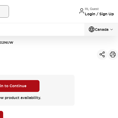
Hi, Guest
Login / Sign Up
Canada
302NUW
 in to Continue
ew product availability.