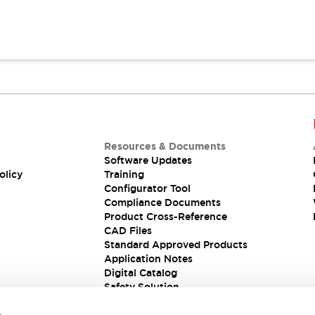
Resources & Documents
Software Updates
olicy
Training
Configurator Tool
Compliance Documents
Product Cross-Reference
CAD Files
Standard Approved Products
Application Notes
Digital Catalog
Safety Solution