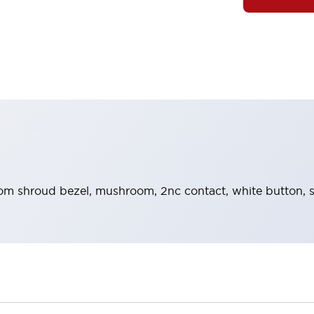
m shroud bezel, mushroom, 2nc contact, white button, 