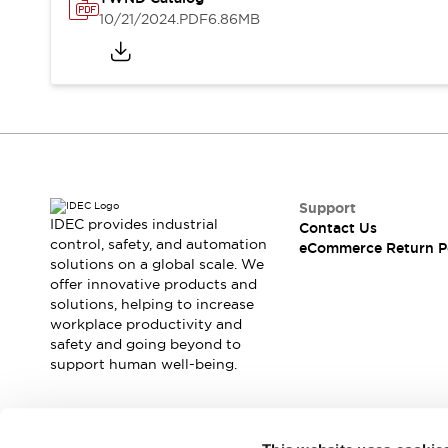
Safety and Beyond
10/21/2024
.PDF
6.86MB
Safety and Beyond | Solutions
Explore All
Safety Solutions
IDEC Safety Concept
Collaborative Safety (Safety 2.0)
Safety-Related Laws and Standards
Safety Devices: The Basics
Explore All
Support
Resources
IDEC provides industrial
Contact Us
Software Updates
Training
control, safety, and automation
eCommerce Return P
solutions on a global scale. We
Configurator Tool
offer innovative products and
Compliance Documents
solutions, helping to increase
Product Cross-Reference
workplace productivity and
CAD Files
safety and going beyond to
Standard Approved Products
support human well-being.
Application Notes
Digital Catalog
What's New
Join our mailing list for our newsletter!