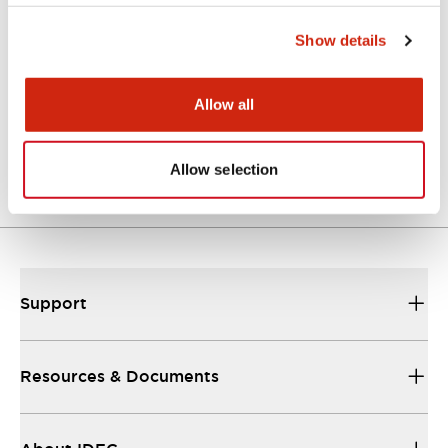
Approvals And Standards
Show details
Allow all
Approval Certificate: ULus
10/27/2025
.PDF
294.89KB
Allow selection
Support
Resources & Documents