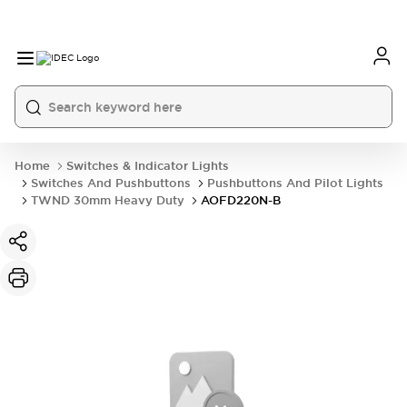
Home
Switches & Indicator Lights
Switches And Pushbuttons
Pushbuttons And Pilot Lights
TWND 30mm Heavy Duty
AOFD220N-B