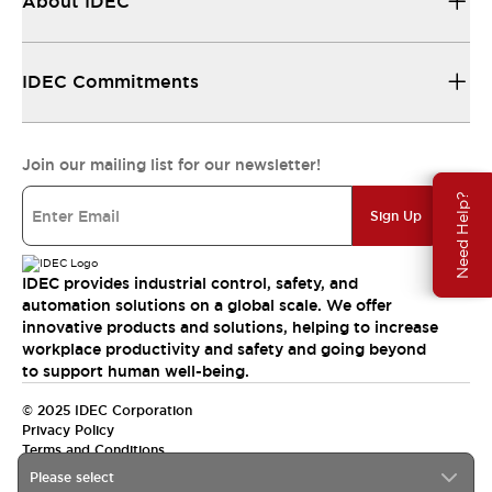
About IDEC
IDEC Commitments
Join our mailing list for our newsletter!
Need Help?
Sign Up
IDEC provides industrial control, safety, and
automation solutions on a global scale. We offer
innovative products and solutions, helping to increase
workplace productivity and safety and going beyond
to support human well-being.
© 2025 IDEC Corporation
Privacy Policy
Terms and Conditions
Please select
Canada