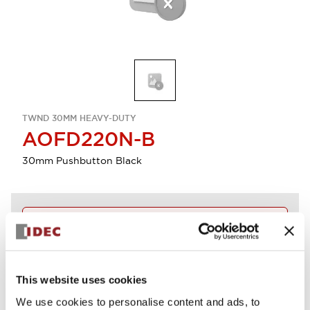
TWND 30MM HEAVY-DUTY
AOFD220N-B
30mm Pushbutton Black
Discontinued
Log in to view product availability.
This website uses cookies
View BOM
We use cookies to personalise content and ads, to