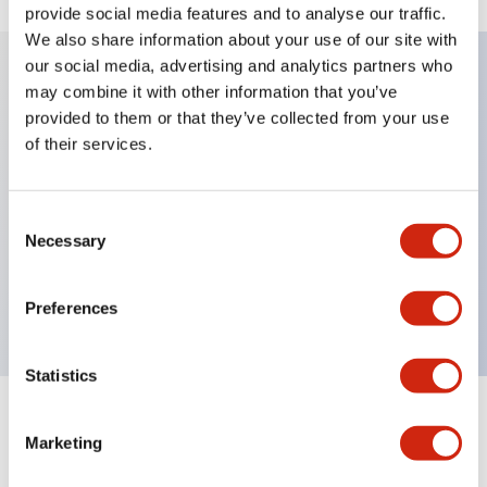
provide social media features and to analyse our traffic.
We also share information about your use of our site with
our social media, advertising and analytics partners who
may combine it with other information that you’ve
Key Features
provided to them or that they’ve collected from your use
of their services.
Diecast zinc mounting threads, Heavy-duty design
for all type of harsh environments, IP20 finger-safe
Consent
contact block, Ease of installation and wiring, UL
Necessary
Selection
Listed, CSA Certified, TUV Approved, and CE
Marked
Preferences
Statistics
Documents and Files
Marketing