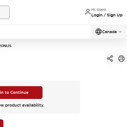
Hi, Guest
Login / Sign Up
Canada
20NUS
 in to Continue
ew product availability.