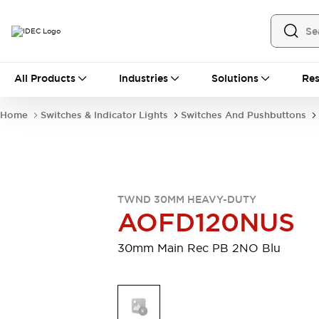
All Products
All Products
Industries
Solutions
Res
Automation
Industrial Ethernet Devices
Home
Switches & Indicator Lights
Switches And Pushbuttons
Motion Controls
Operator Interfaces
Programmable Logic Controller (PLC)
Explore All
Industrial Components
Circuit Protectors
Connection Devices
TWND 30MM HEAVY-DUTY
Contactors
LED Lighting
AOFD120NUS
Power Supplies
Relays & Timers
Explore All
30mm Main Rec PB 2NO Blu
Mobility Solutions
Mobile Automation
Motorized Assistance
Explore All
Safety & Explosion Protection