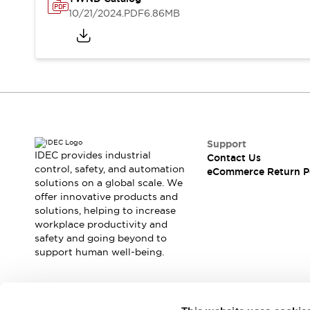
Safety and Beyond
10/21/2024
.PDF
6.86MB
Safety and Beyond | Solutions
Explore All
Safety Solutions
IDEC Safety Concept
Collaborative Safety (Safety 2.0)
Safety-Related Laws and Standards
Safety Devices: The Basics
Explore All
Support
Resources
IDEC provides industrial
Contact Us
Software Updates
Training
control, safety, and automation
eCommerce Return P
solutions on a global scale. We
Configurator Tool
offer innovative products and
Compliance Documents
solutions, helping to increase
Product Cross-Reference
workplace productivity and
CAD Files
safety and going beyond to
Standard Approved Products
support human well-being.
Application Notes
Digital Catalog
What's New
Join our mailing list for our newsletter!