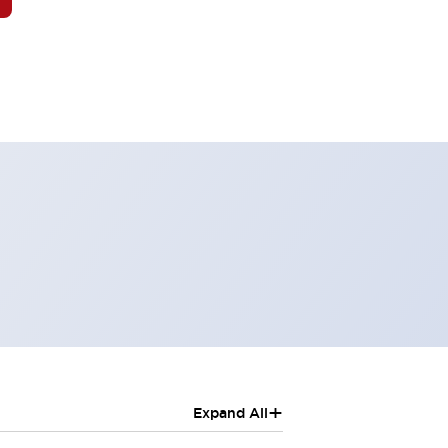
+
Expand All