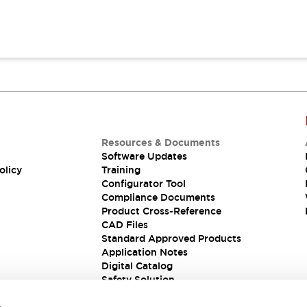
Resources & Documents
Software Updates
olicy
Training
Configurator Tool
Compliance Documents
Product Cross-Reference
CAD Files
Standard Approved Products
Application Notes
Digital Catalog
Safety Solution