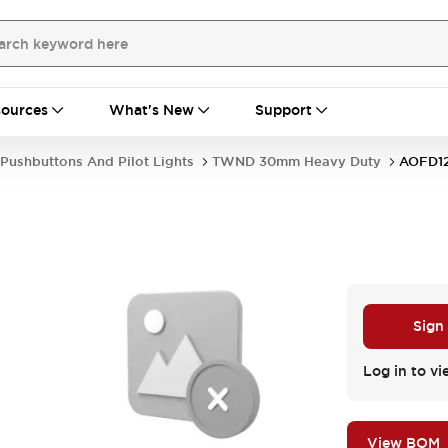
ources
What's New
Support
Pushbuttons And Pilot Lights
TWND 30mm Heavy Duty
AOFD1
Sign
Log in to vi
View BOM