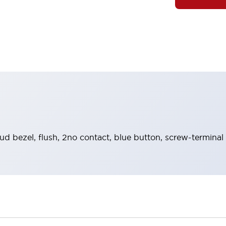
ud bezel, flush, 2no contact, blue button, screw-terminal