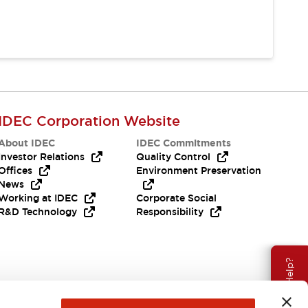
IDEC Corporation Website
About IDEC
IDEC Commitments
Investor Relations
Quality Control
Offices
Environment Preservation
News
Working at IDEC
Corporate Social
R&D Technology
Responsibility
Need Help?