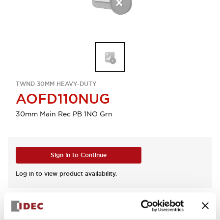
TWND 30MM HEAVY-DUTY
AOFD110NUG
30mm Main Rec PB 1NO Grn
Sign in to Continue
Log in to view product availability.
View BOM