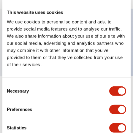
This website uses cookies
We use cookies to personalise content and ads, to
provide social media features and to analyse our traffic.
Key Features
We also share information about your use of our site with
our social media, advertising and analytics partners who
Pushbutton, maintained, full shroud bezel, flush,
may combine it with other information that you’ve
1no contact, green button, screw-terminal
provided to them or that they’ve collected from your use
of their services.
Consent
+
Specifications
Expand All
Necessary
Selection
Aesthetic Specifications
Preferences
Mechanical Specifications
Statistics