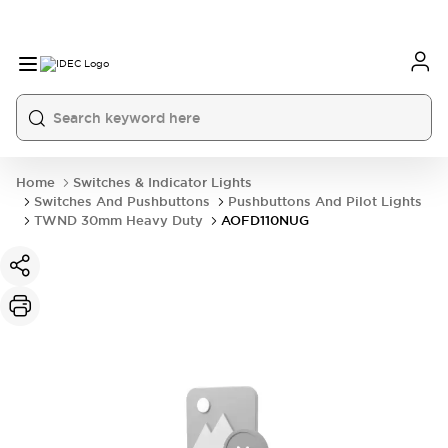
Home
Switches & Indicator Lights
Switches And Pushbuttons
Pushbuttons And Pilot Lights
TWND 30mm Heavy Duty
AOFD110NUG