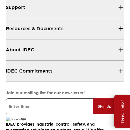
Support
Resources & Documents
About IDEC
IDEC Commitments
Join our mailing list for our newsletter!
Need Help?
Sign Up
IDEC provides industrial control, safety, and