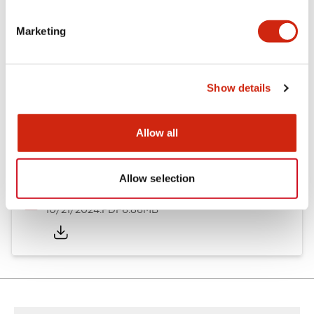
Other Specifications
Marketing
Documents and Files
Show details
Allow all
Catalogs & Brochures
CAD Files
Approvals And Standard
Allow selection
TWND Catalog
10/21/2024
.PDF
6.86MB