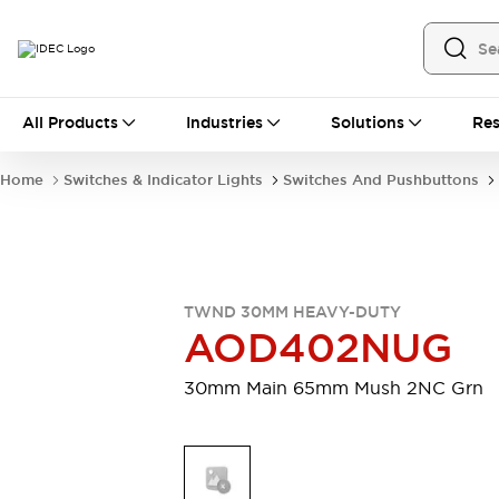
All Products
All Products
Industries
Solutions
Res
Automation
Industrial Ethernet Devices
Home
Switches & Indicator Lights
Switches And Pushbuttons
Motion Controls
Operator Interfaces
Programmable Logic Controller (PLC)
Explore All
Industrial Components
Circuit Protectors
Connection Devices
TWND 30MM HEAVY-DUTY
Contactors
LED Lighting
AOD402NUG
Power Supplies
Relays & Timers
Explore All
30mm Main 65mm Mush 2NC Grn
Mobility Solutions
Mobile Automation
Motorized Assistance
Explore All
Safety & Explosion Protection