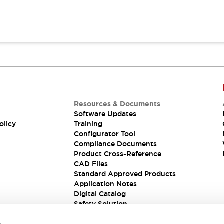
Resources & Documents
Software Updates
olicy
Training
Configurator Tool
Compliance Documents
Product Cross-Reference
CAD Files
Standard Approved Products
Application Notes
Digital Catalog
Safety Solution