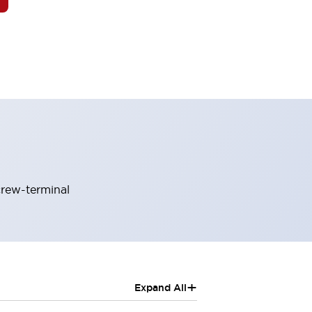
crew-terminal
+
Expand All