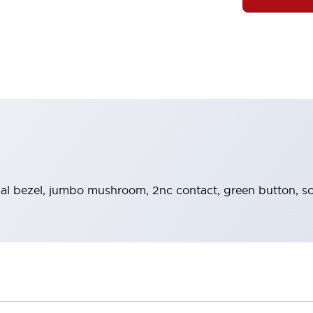
al bezel, jumbo mushroom, 2nc contact, green button, s