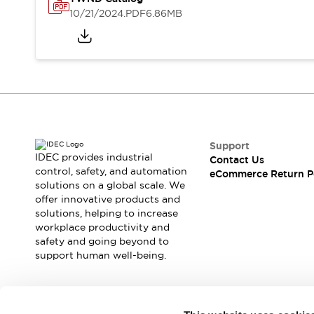
Safety and Beyond
10/21/2024
.PDF
6.86MB
Safety and Beyond | Solutions
Explore All
Safety Solutions
IDEC Safety Concept
Collaborative Safety (Safety 2.0)
Safety-Related Laws and Standards
Safety Devices: The Basics
Explore All
Support
Resources
IDEC provides industrial
Contact Us
Software Updates
Training
control, safety, and automation
eCommerce Return P
solutions on a global scale. We
Configurator Tool
offer innovative products and
Compliance Documents
solutions, helping to increase
Product Cross-Reference
workplace productivity and
CAD Files
safety and going beyond to
Standard Approved Products
support human well-being.
Application Notes
Digital Catalog
What's New
Join our mailing list for our newsletter!