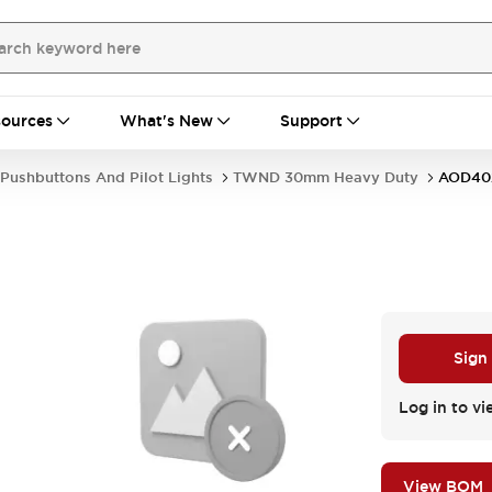
ources
What's New
Support
Pushbuttons And Pilot Lights
TWND 30mm Heavy Duty
AOD40
Sign
Log in to vi
View BOM