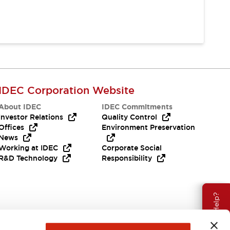
IDEC Corporation Website
About IDEC
IDEC Commitments
Investor Relations
Quality Control
Offices
Environment Preservation
News
Working at IDEC
Corporate Social
R&D Technology
Responsibility
Need Help?