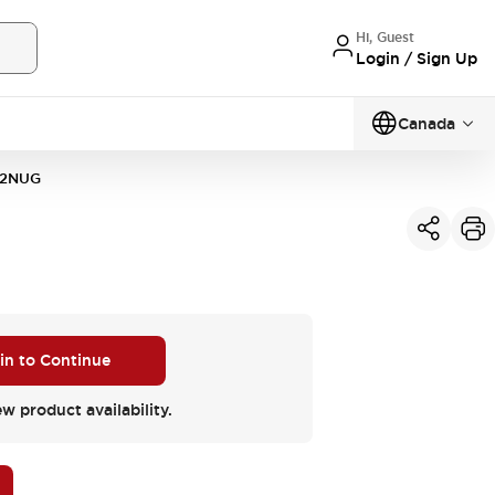
Hi, Guest
Login / Sign Up
Canada
2NUG
 in to Continue
ew product availability.