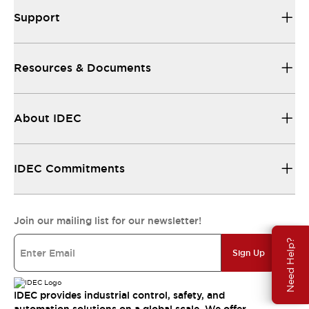
Support
Resources & Documents
About IDEC
IDEC Commitments
Join our mailing list for our newsletter!
Need Help?
Sign Up
IDEC provides industrial control, safety, and