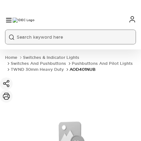
Home
Switches & Indicator Lights
Switches And Pushbuttons
Pushbuttons And Pilot Lights
TWND 30mm Heavy Duty
AOD401NUB