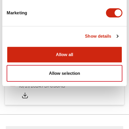
Other Specifications
Marketing
Documents and Files
Show details
Allow all
Catalogs & Brochures
CAD Files
Approvals And Standard
Allow selection
TWND Catalog
10/21/2024
.PDF
6.86MB