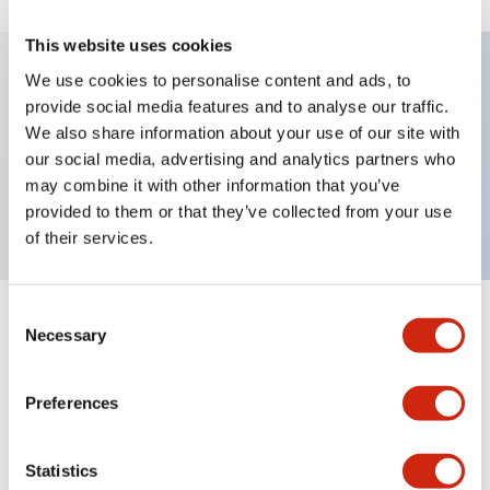
This website uses cookies
We use cookies to personalise content and ads, to
provide social media features and to analyse our traffic.
Key Features
We also share information about your use of our site with
our social media, advertising and analytics partners who
Pushbutton, maintained, octagonal bezel, jumbo
may combine it with other information that you’ve
mushroom, 1nc contact, black button, screw-terminal
provided to them or that they’ve collected from your use
of their services.
Consent
+
Specifications
Expand All
Necessary
Selection
Aesthetic Specifications
Preferences
Mechanical Specifications
Statistics