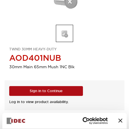
TWND 30MM HEAVY-DUTY
AOD401NUB
30mm Main 65mm Mush 1NC Blk
Sign in to Continue
Log in to view product availability.
View BOM