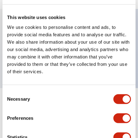
This website uses cookies
We use cookies to personalise content and ads, to
Key Features
provide social media features and to analyse our traffic.
We also share information about your use of our site with
Pushbutton, maintained, octagonal bezel,
our social media, advertising and analytics partners who
mushroom, 1nc contact, white button, screw-
may combine it with other information that you’ve
provided to them or that they’ve collected from your use
terminal
of their services.
Consent
Necessary
Selection
+
Specifications
Expand All
Aesthetic Specifications
Preferences
Mechanical Specifications
Statistics