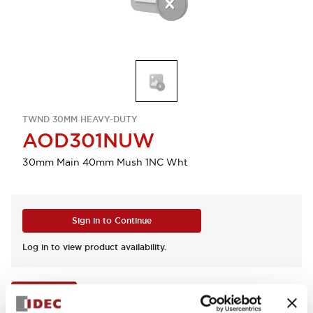
TWND 30MM HEAVY-DUTY
AOD301NUW
30mm Main 40mm Mush 1NC Wht
Sign in to Continue
Log in to view product availability.
View BOM