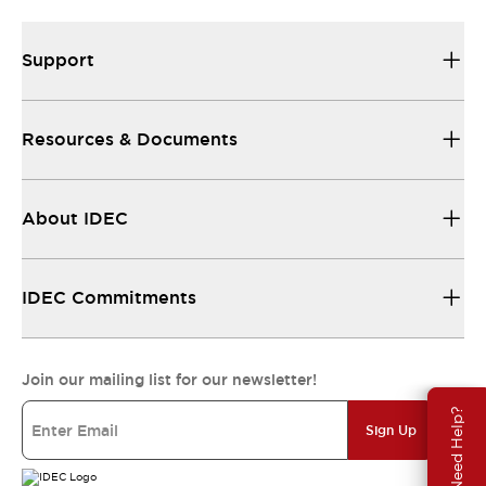
Support
Resources & Documents
About IDEC
IDEC Commitments
Join our mailing list for our newsletter!
Need Help?
Sign Up