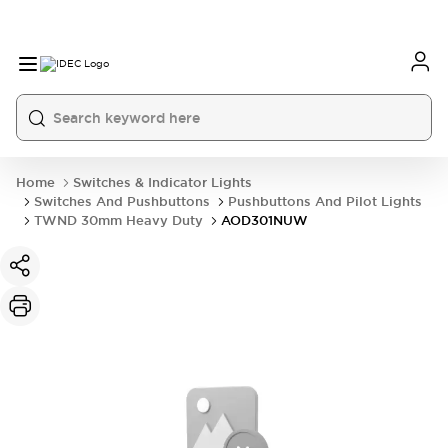
Home
Switches & Indicator Lights
Switches And Pushbuttons
Pushbuttons And Pilot Lights
TWND 30mm Heavy Duty
AOD301NUW