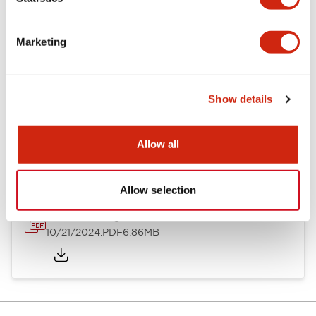
Other Specifications
Marketing
Show details
Documents and Files
Allow all
Catalogs & Brochures
CAD Files
Approvals And Standard
Allow selection
TWND Catalog
10/21/2024
.PDF
6.86MB