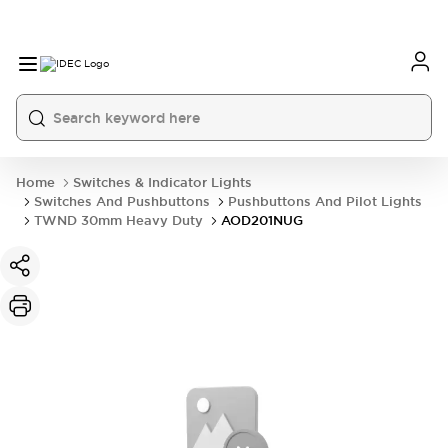
Home
Switches & Indicator Lights
Switches And Pushbuttons
Pushbuttons And Pilot Lights
TWND 30mm Heavy Duty
AOD201NUG