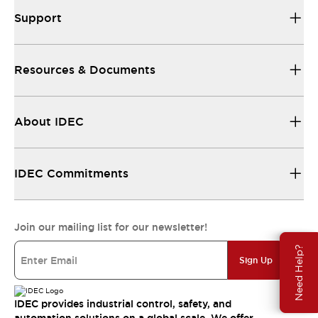
Support
Resources & Documents
About IDEC
IDEC Commitments
Join our mailing list for our newsletter!
Need Help?
Sign Up
IDEC provides industrial control, safety, and