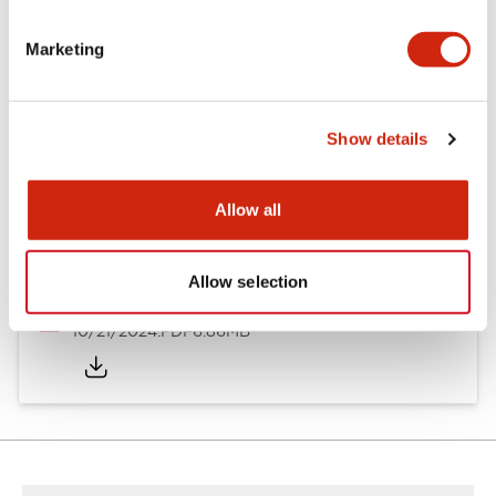
Other Specifications
Marketing
Documents and Files
Show details
Allow all
Catalogs & Brochures
CAD Files
Approvals And Standard
Allow selection
TWND Catalog
10/21/2024
.PDF
6.86MB