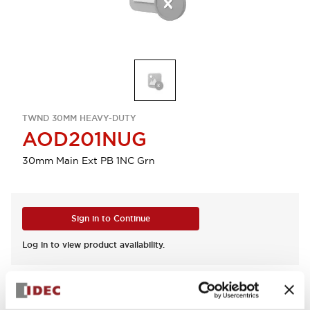
TWND 30MM HEAVY-DUTY
AOD201NUG
30mm Main Ext PB 1NC Grn
Sign in to Continue
Log in to view product availability.
View BOM