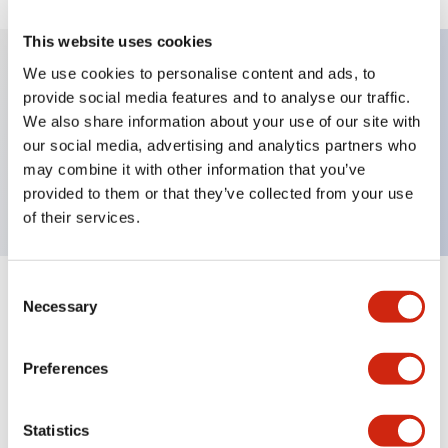
This website uses cookies
We use cookies to personalise content and ads, to
provide social media features and to analyse our traffic.
Key Features
We also share information about your use of our site with
our social media, advertising and analytics partners who
Pushbutton, maintained, octagonal bezel,
may combine it with other information that you’ve
extended, 1nc contact, green button, screw-terminal
provided to them or that they’ve collected from your use
of their services.
Consent
+
Specifications
Expand All
Necessary
Selection
Aesthetic Specifications
Preferences
Mechanical Specifications
Statistics