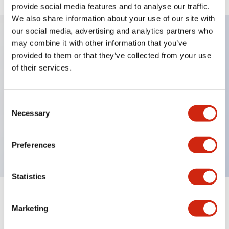
provide social media features and to analyse our traffic.
We also share information about your use of our site with
our social media, advertising and analytics partners who
may combine it with other information that you’ve
Key Features
provided to them or that they’ve collected from your use
of their services.
Diecast zinc mounting threads, Heavy-duty design
for all type of harsh environments, IP20 finger-safe
Consent
contact block, Ease of installation and wiring, UL
Necessary
Selection
Listed, CSA Certified, TUV Approved, and CE
Marked
Preferences
Statistics
Documents and Files
Marketing