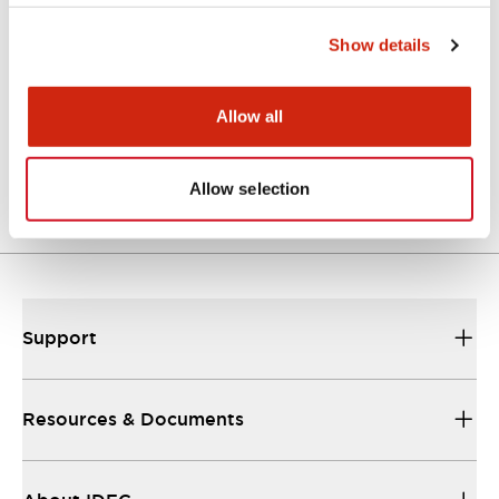
Approvals And Standards
Show details
Allow all
Approval Certificate: ULus
10/27/2025
.PDF
294.89KB
Allow selection
Support
Resources & Documents