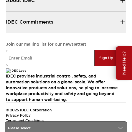
About IDEC
IDEC Commitments
Join our mailing list for our newsletter!
Need Help?
Sign Up
IDEC provides industrial control, safety, and
automation solutions on a global scale. We offer
innovative products and solutions, helping to increase
workplace productivity and safety and going beyond
to support human well-being.
© 2025 IDEC Corporation
Privacy Policy
Terms and Conditions
Please select
Canada