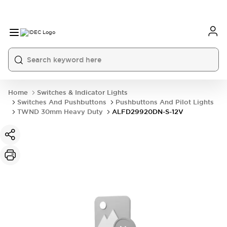
Home
Switches & Indicator Lights
Switches And Pushbuttons
Pushbuttons And Pilot Lights
TWND 30mm Heavy Duty
ALFD29920DN-S-12V