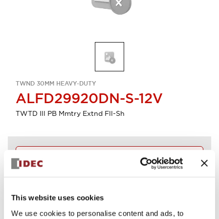
TWND 30MM HEAVY-DUTY
ALFD29920DN-S-12V
TWTD Ill PB Mmtry Extnd Fll-Sh
Discontinued
Log in to view product availability.
This website uses cookies
View BOM
We use cookies to personalise content and ads, to