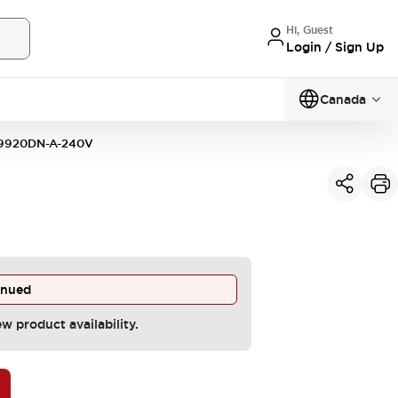
Hi, Guest
Login / Sign Up
Canada
9920DN-A-240V
inued
ew product availability.