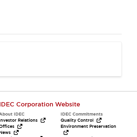
IDEC Corporation Website
About IDEC
IDEC Commitments
Investor Relations
Quality Control
Offices
Environment Preservation
News