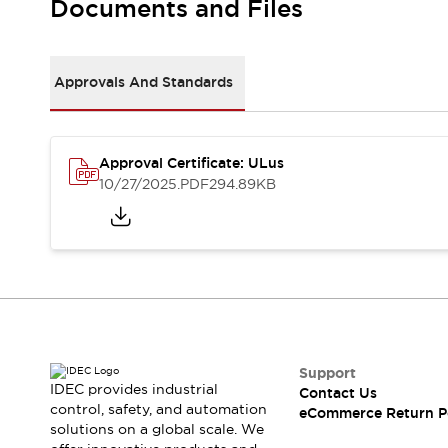
Documents and Files
Machine Tools
Compact Equipment
Positioning Enabling Switches
Approvals And Standards
Smart Machine Tools Design
Smart Safety Switches
Smart Switching Power Supply
Explore All
Robotics
Approval Certificate: ULus
10/27/2025
.PDF
294.89KB
Robot Safety Sensors
Robot Safety Switches
Explore All
Semiconductor
Compact Equipment
Easy Switch Replacement
U.S. Compliant Switchboards
Explore All
Explore All
Solutions
Support
AGVs/AMRs
Ergonomics and Safety
IDEC provides industrial
Contact Us
IIoT
Panel-less Solutions
control, safety, and automation
eCommerce Return P
RFID Authentication
solutions on a global scale. We