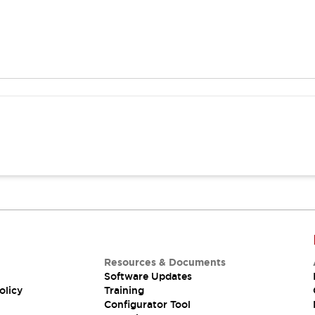
Resources & Documents
Software Updates
olicy
Training
Configurator Tool