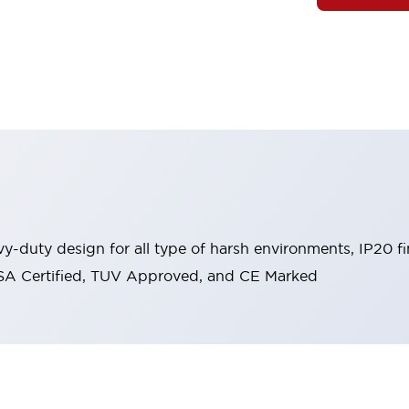
y-duty design for all type of harsh environments, IP20 fi
, CSA Certified, TUV Approved, and CE Marked