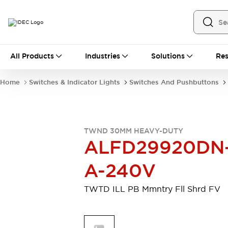
All Products
All Products
Industries
Solutions
Res
Automation
Industrial Ethernet Devices
Home
Switches & Indicator Lights
Switches And Pushbuttons
Motion Controls
Operator Interfaces
Programmable Logic Controller (PLC)
Explore All
Industrial Components
TWND 30MM HEAVY-DUTY
Circuit Protectors
Connection Devices
ALFD29920DN
Contactors
LED Lighting
Power Supplies
Relays & Timers
A-240V
Explore All
Mobility Solutions
TWTD ILL PB Mmntry Fll Shrd FV
Mobile Automation
Motorized Assistance
Explore All
Safety & Explosion Protection