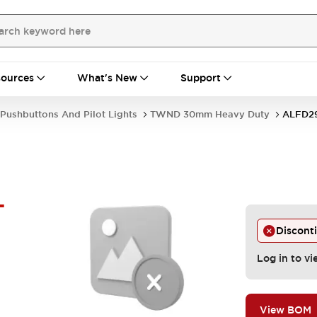
ources
What's New
Support
Pushbuttons And Pilot Lights
TWND 30mm Heavy Duty
ALFD2
-
Discont
Log in to vi
View BOM