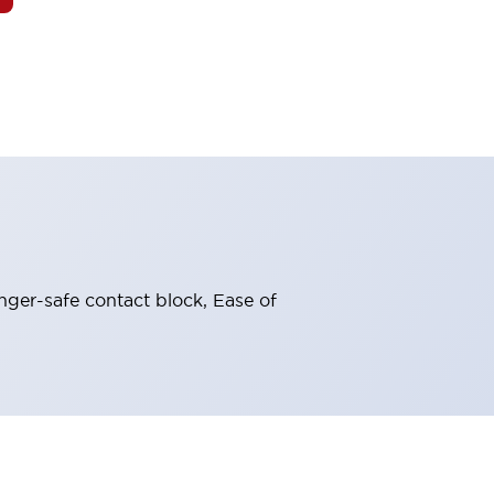
nger-safe contact block, Ease of