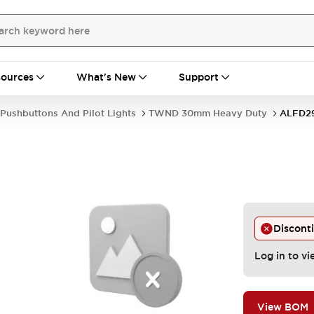
ources
What's New
Support
Pushbuttons And Pilot Lights
TWND 30mm Heavy Duty
ALFD29
Discont
Log in to vi
View BOM