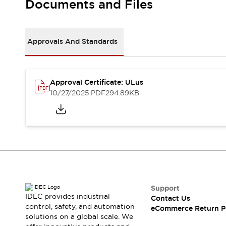
Documents and Files
Machine Tools
Compact Equipment
Positioning Enabling Switches
Approvals And Standards
Smart Machine Tools Design
Smart Safety Switches
Smart Switching Power Supply
Explore All
Robotics
Approval Certificate: ULus
10/27/2025
.PDF
294.89KB
Robot Safety Sensors
Robot Safety Switches
Explore All
Semiconductor
Compact Equipment
Easy Switch Replacement
U.S. Compliant Switchboards
Explore All
Explore All
Solutions
Support
AGVs/AMRs
Ergonomics and Safety
IDEC provides industrial
Contact Us
IIoT
Panel-less Solutions
control, safety, and automation
eCommerce Return P
RFID Authentication
solutions on a global scale. We