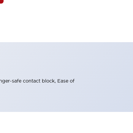
nger-safe contact block, Ease of