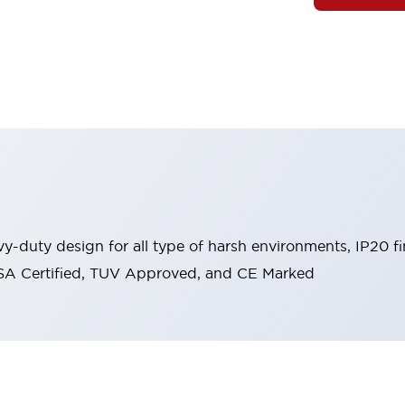
y-duty design for all type of harsh environments, IP20 fi
, CSA Certified, TUV Approved, and CE Marked