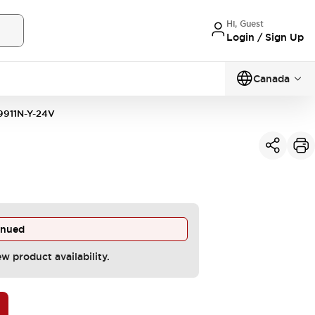
Hi, Guest
Login / Sign Up
Canada
911N-Y-24V
inued
ew product availability.