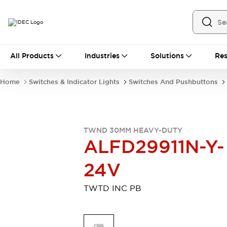
All Products
All Products
Industries
Solutions
Res
Automation
Industrial Ethernet Devices
Home
Switches & Indicator Lights
Switches And Pushbuttons
Motion Controls
Operator Interfaces
Programmable Logic Controller (PLC)
Explore All
Industrial Components
TWND 30MM HEAVY-DUTY
Circuit Protectors
Connection Devices
ALFD29911N-Y-
Contactors
LED Lighting
Power Supplies
Relays & Timers
24V
Explore All
Mobility Solutions
TWTD INC PB
Mobile Automation
Motorized Assistance
Explore All
Safety & Explosion Protection