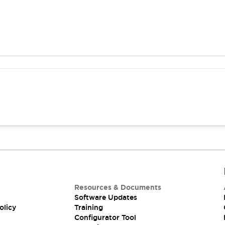
Resources & Documents
Software Updates
olicy
Training
Configurator Tool