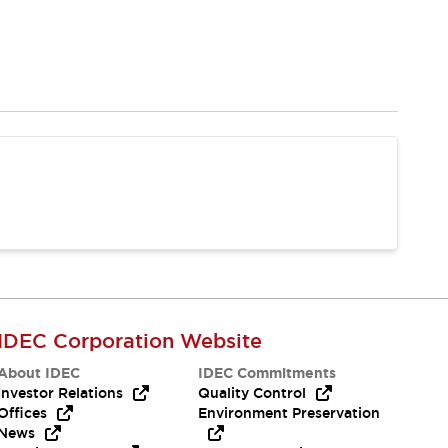
IDEC Corporation Website
About IDEC
IDEC Commitments
Investor Relations
Quality Control
Offices
Environment Preservation
News