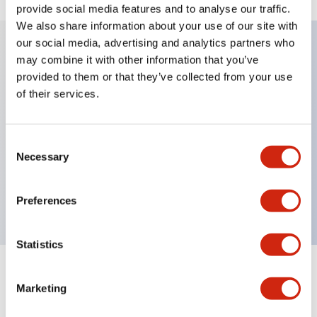
provide social media features and to analyse our traffic.
We also share information about your use of our site with
our social media, advertising and analytics partners who
may combine it with other information that you’ve
Key Features
provided to them or that they’ve collected from your use
of their services.
Diecast zinc mounting threads, Heavy-duty design
for all type of harsh environments, IP20 finger-safe
Consent
contact block, Ease of installation and wiring, UL
Necessary
Selection
Listed, CSA Certified, TUV Approved, and CE
Marked
Preferences
Statistics
Documents and Files
Marketing