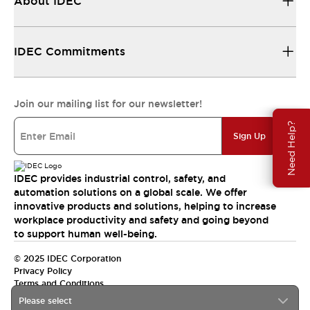
About IDEC
IDEC Commitments
Join our mailing list for our newsletter!
Need Help?
Sign Up
IDEC provides industrial control, safety, and
automation solutions on a global scale. We offer
innovative products and solutions, helping to increase
workplace productivity and safety and going beyond
to support human well-being.
© 2025 IDEC Corporation
Privacy Policy
Terms and Conditions
Please select
Canada