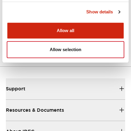
Approvals And Standards
Show details
Allow all
Approval Certificate: ULus
10/27/2025
.PDF
294.89KB
Allow selection
Support
Resources & Documents