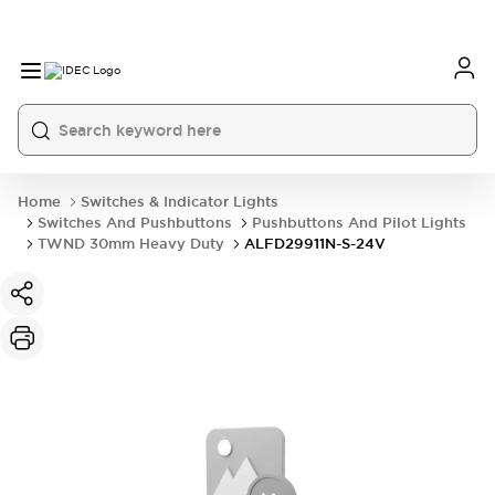
Home
Switches & Indicator Lights
Switches And Pushbuttons
Pushbuttons And Pilot Lights
TWND 30mm Heavy Duty
ALFD29911N-S-24V