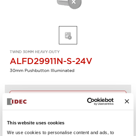
TWND 30MM HEAVY-DUTY
ALFD29911N-S-24V
30mm Pushbutton Illuminated
Discontinued
Log in to view product availability.
This website uses cookies
View BOM
We use cookies to personalise content and ads, to