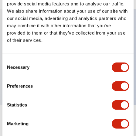
provide social media features and to analyse our traffic.
We also share information about your use of our site with
our social media, advertising and analytics partners who
may combine it with other information that you’ve
Key Features
provided to them or that they’ve collected from your use
of their services.
Diecast zinc mounting threads, Heavy-duty design
for all type of harsh environments, IP20 finger-safe
Consent
contact block, Ease of installation and wiring, UL
Necessary
Selection
Listed, CSA Certified, TUV Approved, and CE
Marked
Preferences
Statistics
Documents and Files
Marketing