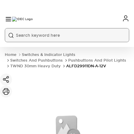
Home
Switches & Indicator Lights
Switches And Pushbuttons
Pushbuttons And Pilot Lights
TWND 30mm Heavy Duty
ALFD29911DN-A-12V