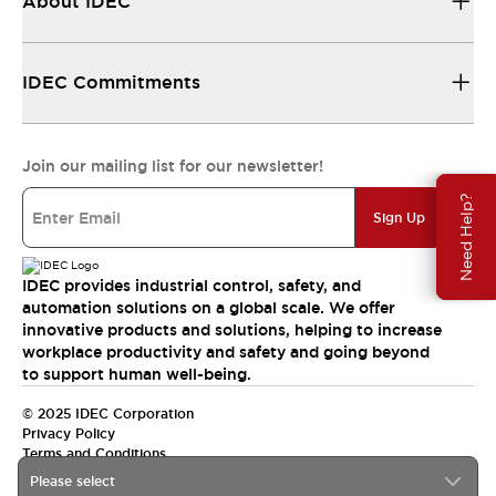
About IDEC
IDEC Commitments
Join our mailing list for our newsletter!
Need Help?
Sign Up
IDEC provides industrial control, safety, and
automation solutions on a global scale. We offer
innovative products and solutions, helping to increase
workplace productivity and safety and going beyond
to support human well-being.
© 2025 IDEC Corporation
Privacy Policy
Terms and Conditions
Please select
Canada