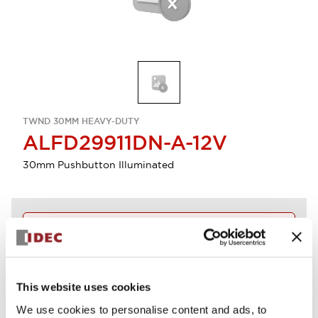
TWND 30MM HEAVY-DUTY
ALFD29911DN-A-12V
30mm Pushbutton Illuminated
Discontinued
Log in to view product availability.
This website uses cookies
View BOM
We use cookies to personalise content and ads, to