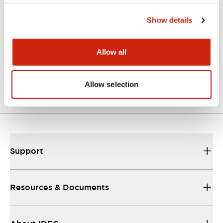
Approvals And Standards
Show details
Allow all
Approval Certificate: ULus
10/27/2025
.PDF
294.89KB
Allow selection
Support
Resources & Documents