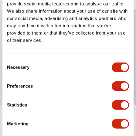
provide social media features and to analyse our traffic.
We also share information about your use of our site with
our social media, advertising and analytics partners who
may combine it with other information that you’ve
Key Features
provided to them or that they’ve collected from your use
of their services.
Diecast zinc mounting threads, Heavy-duty design
for all type of harsh environments, IP20 finger-safe
Consent
contact block, Ease of installation and wiring, UL
Necessary
Selection
Listed, CSA Certified, TUV Approved, and CE
Marked
Preferences
Statistics
Documents and Files
Marketing