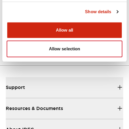
Approvals And Standards
Show details
Allow all
Approval Certificate: ULus
10/27/2025
.PDF
294.89KB
Allow selection
Support
Resources & Documents