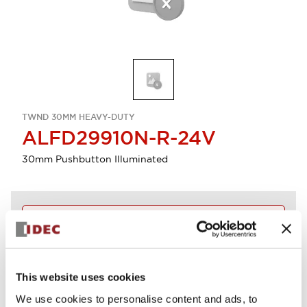
TWND 30MM HEAVY-DUTY
ALFD29910N-R-24V
30mm Pushbutton Illuminated
Discontinued
Log in to view product availability.
This website uses cookies
View BOM
We use cookies to personalise content and ads, to