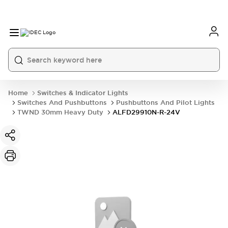
Home
Switches & Indicator Lights
Switches And Pushbuttons
Pushbuttons And Pilot Lights
TWND 30mm Heavy Duty
ALFD29910N-R-24V