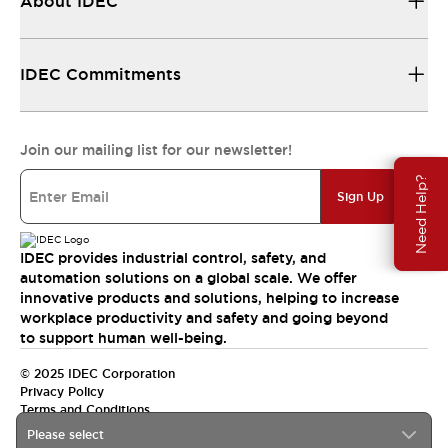
About IDEC
IDEC Commitments
Join our mailing list for our newsletter!
Need Help?
Sign Up
IDEC provides industrial control, safety, and
automation solutions on a global scale. We offer
innovative products and solutions, helping to increase
workplace productivity and safety and going beyond
to support human well-being.
© 2025 IDEC Corporation
Privacy Policy
Terms and Conditions
Please select
Canada