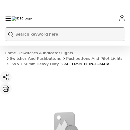
Home
Switches & Indicator Lights
Switches And Pushbuttons
Pushbuttons And Pilot Lights
TWND 30mm Heavy Duty
ALFD29902DN-G-240V