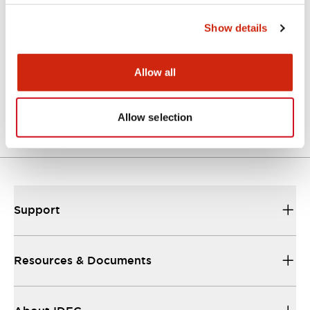
Approvals And Standards
Show details
Allow all
Approval Certificate: ULus
10/27/2025
.PDF
294.89KB
Allow selection
Support
Resources & Documents