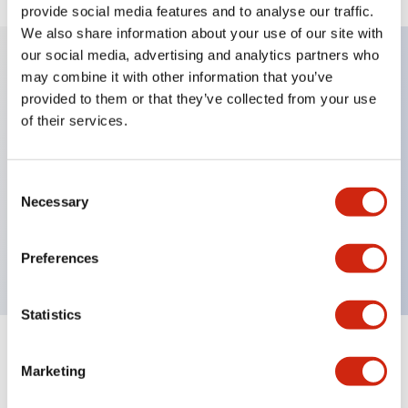
provide social media features and to analyse our traffic.
We also share information about your use of our site with
our social media, advertising and analytics partners who
may combine it with other information that you’ve
Key Features
provided to them or that they’ve collected from your use
of their services.
Diecast zinc mounting threads, Heavy-duty design
for all type of harsh environments, IP20 finger-safe
Consent
contact block, Ease of installation and wiring, UL
Necessary
Selection
Listed, CSA Certified, TUV Approved, and CE
Marked
Preferences
Statistics
Documents and Files
Marketing