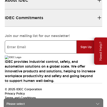
About IDEC
IDEC Commitments
Join our mailing list for our newsletter!
Need Help?
Sign Up
IDEC provides industrial control, safety, and
automation solutions on a global scale. We offer
innovative products and solutions, helping to increase
workplace productivity and safety and going beyond
to support human well-being.
© 2025 IDEC Corporation
Privacy Policy
Terms and Conditions
Please select
Canada