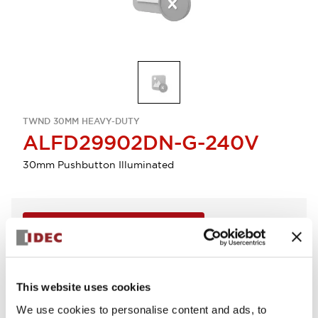
TWND 30MM HEAVY-DUTY
ALFD29902DN-G-240V
30mm Pushbutton Illuminated
Sign in to Continue
Log in to view product availability.
This website uses cookies
View BOM
We use cookies to personalise content and ads, to