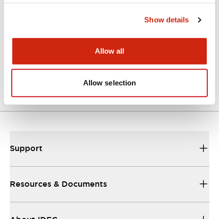
Approvals And Standards
Show details
Allow all
Approval Certificate: ULus
10/27/2025
.PDF
294.89KB
Allow selection
Support
Resources & Documents