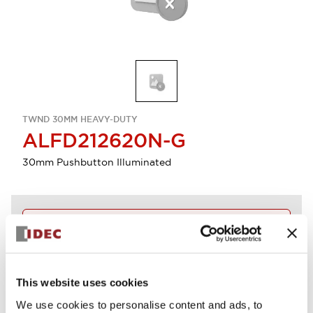
TWND 30MM HEAVY-DUTY
ALFD212620N-G
30mm Pushbutton Illuminated
Discontinued
Log in to view product availability.
This website uses cookies
View BOM
We use cookies to personalise content and ads, to