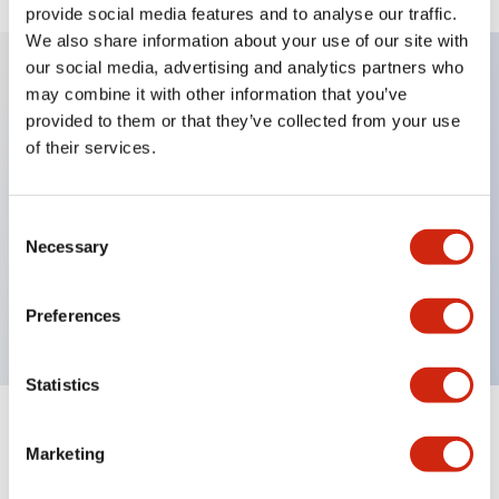
provide social media features and to analyse our traffic.
We also share information about your use of our site with
our social media, advertising and analytics partners who
may combine it with other information that you’ve
Key Features
provided to them or that they’ve collected from your use
of their services.
Diecast zinc mounting threads, Heavy-duty design
for all type of harsh environments, IP20 finger-safe
Consent
contact block, Ease of installation and wiring, UL
Necessary
Selection
Listed, CSA Certified, TUV Approved, and CE
Marked
Preferences
Statistics
Documents and Files
Marketing