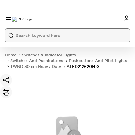
Home
Switches & Indicator Lights
Switches And Pushbuttons
Pushbuttons And Pilot Lights
TWND 30mm Heavy Duty
ALFD212620N-G