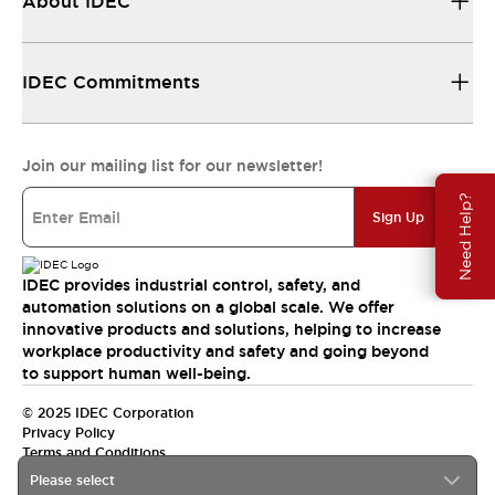
About IDEC
IDEC Commitments
Join our mailing list for our newsletter!
Need Help?
Sign Up
IDEC provides industrial control, safety, and
automation solutions on a global scale. We offer
innovative products and solutions, helping to increase
workplace productivity and safety and going beyond
to support human well-being.
© 2025 IDEC Corporation
Privacy Policy
Terms and Conditions
Please select
Canada