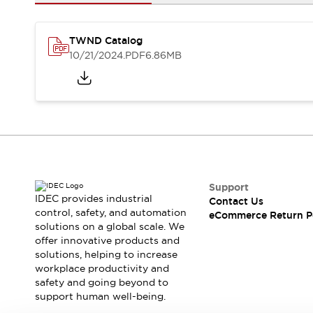
Safety and Beyond
Safety and Beyond | Solutions
Explore All
TWND Catalog
Safety Solutions
10/21/2024
.PDF
6.86MB
IDEC Safety Concept
Collaborative Safety (Safety 2.0)
Safety-Related Laws and Standards
Safety Devices: The Basics
Explore All
Resources
Software Updates
Training
Configurator Tool
Support
IDEC provides industrial
Contact Us
Compliance Documents
control, safety, and automation
eCommerce Return P
Product Cross-Reference
solutions on a global scale. We
CAD Files
offer innovative products and
Standard Approved Products
solutions, helping to increase
workplace productivity and
Application Notes
safety and going beyond to
Digital Catalog
support human well-being.
What's New