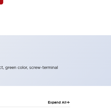
t, green color, screw-terminal
+
Expand All