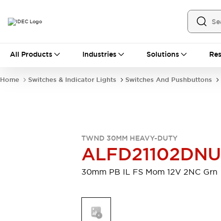
All Products
All Products
Industries
Solutions
Res
Automation
Industrial Ethernet Devices
Home
Switches & Indicator Lights
Switches And Pushbuttons
Motion Controls
Operator Interfaces
Programmable Logic Controller (PLC)
Explore All
Industrial Components
Circuit Protectors
Connection Devices
TWND 30MM HEAVY-DUTY
Contactors
LED Lighting
ALFD21102DN
Power Supplies
Relays & Timers
Explore All
30mm PB IL FS Mom 12V 2NC Grn
Mobility Solutions
Mobile Automation
Motorized Assistance
Explore All
Safety & Explosion Protection