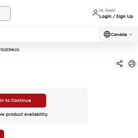
Hi, Guest
Login / Sign Up
Canada
1102DNUG
 in to Continue
ew product availability.