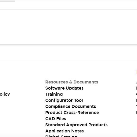
Resources & Documents
Software Updates
olicy
Training
Configurator Tool
Compliance Documents
Product Cross-Reference
CAD Files
Standard Approved Products
Application Notes