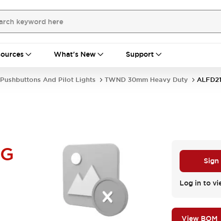
ources
What's New
Support
Pushbuttons And Pilot Lights
TWND 30mm Heavy Duty
ALFD2
UG
Sign
Log in to vi
View BOM