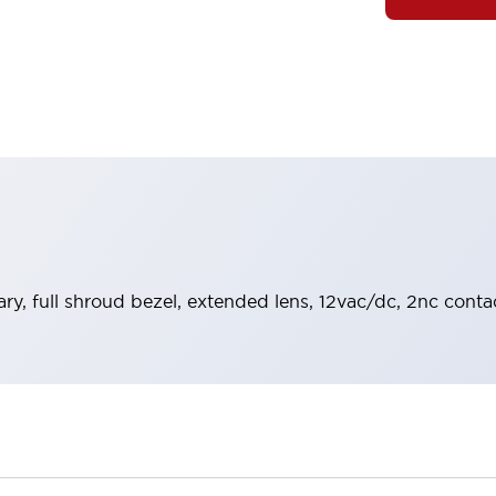
y, full shroud bezel, extended lens, 12vac/dc, 2nc contac