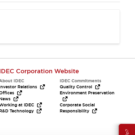
IDEC Corporation Website
About IDEC
IDEC Commitments
Investor Relations
Quality Control
Offices
Environment Preservation
News
Working at IDEC
Corporate Social
R&D Technology
Responsibility