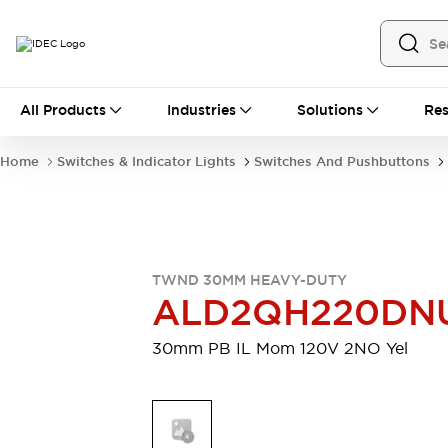
All Products
All Products
Industries
Solutions
Res
Automation
Industrial Ethernet Devices
Home
Switches & Indicator Lights
Switches And Pushbuttons
Motion Controls
Operator Interfaces
Programmable Logic Controller (PLC)
Explore All
Industrial Components
Circuit Protectors
Connection Devices
TWND 30MM HEAVY-DUTY
Contactors
LED Lighting
ALD2QH220DN
Power Supplies
Relays & Timers
Explore All
30mm PB IL Mom 120V 2NO Yel
Mobility Solutions
Mobile Automation
Motorized Assistance
Explore All
Safety & Explosion Protection