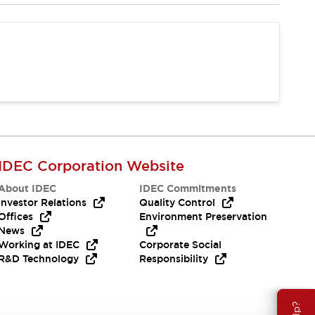
IDEC Corporation Website
About IDEC
IDEC Commitments
Investor Relations
Quality Control
Offices
Environment Preservation
News
Working at IDEC
Corporate Social
R&D Technology
Responsibility