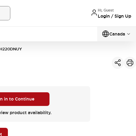
Hi, Guest
Login / Sign Up
Canada
H220DNUY
n in to Continue
view product availability.
M