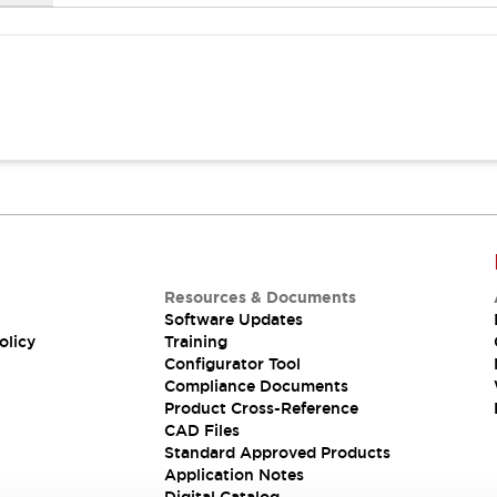
Resources & Documents
Software Updates
olicy
Training
Configurator Tool
Compliance Documents
Product Cross-Reference
CAD Files
Standard Approved Products
Application Notes