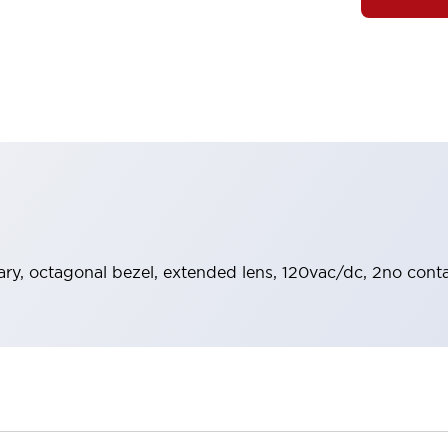
y, octagonal bezel, extended lens, 120vac/dc, 2no contac