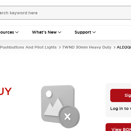
ources
What's New
Support
Pushbuttons And Pilot Lights
TWND 30mm Heavy Duty
ALD2Q
UY
Sig
Log in to 
View BO