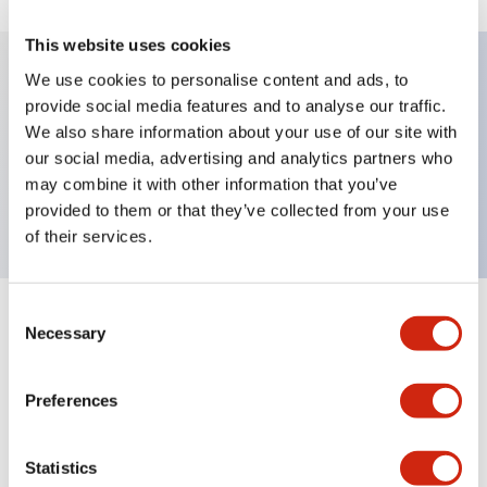
This website uses cookies
We use cookies to personalise content and ads, to
provide social media features and to analyse our traffic.
Key Features
We also share information about your use of our site with
our social media, advertising and analytics partners who
Pushbutton, momentary, full shroud bezel,
may combine it with other information that you’ve
extended, 1no contact, white button, screw-terminal
provided to them or that they’ve collected from your use
of their services.
Consent
+
Specifications
Expand All
Necessary
Selection
Aesthetic Specifications
Preferences
Mechanical Specifications
Statistics