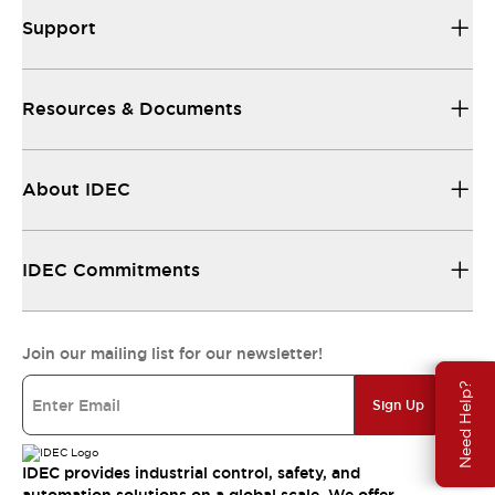
Support
Resources & Documents
About IDEC
IDEC Commitments
Join our mailing list for our newsletter!
Need Help?
Sign Up
IDEC provides industrial control, safety, and