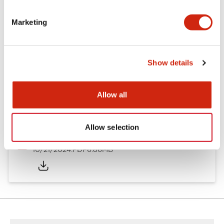
Other Specifications
Marketing
Documents and Files
Show details
Allow all
Catalogs & Brochures
CAD Files
Approvals And Standard
Allow selection
TWND Catalog
10/21/2024
.PDF
6.86MB