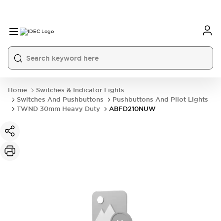
Home
Switches & Indicator Lights
Switches And Pushbuttons
Pushbuttons And Pilot Lights
TWND 30mm Heavy Duty
ABFD210NUW