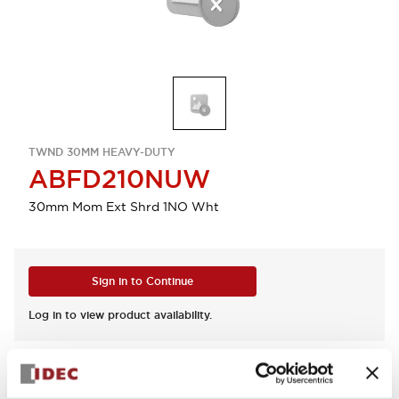
TWND 30MM HEAVY-DUTY
ABFD210NUW
30mm Mom Ext Shrd 1NO Wht
Sign in to Continue
Log in to view product availability.
View BOM