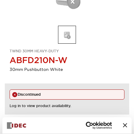
TWND 30MM HEAVY-DUTY
ABFD210N-W
30mm Pushbutton White
Discontinued
Log in to view product availability.
View BOM