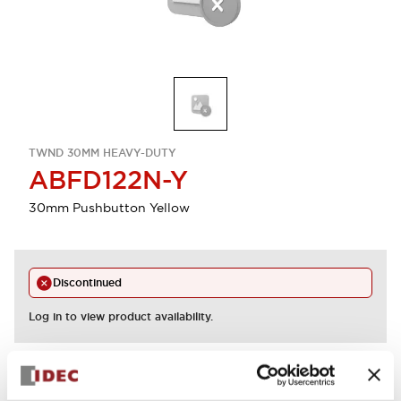
TWND 30MM HEAVY-DUTY
ABFD122N-Y
30mm Pushbutton Yellow
Discontinued
Log in to view product availability.
View BOM