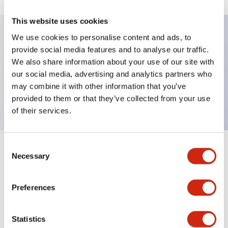
This website uses cookies
We use cookies to personalise content and ads, to
provide social media features and to analyse our traffic.
Key Features
We also share information about your use of our site with
our social media, advertising and analytics partners who
Pushbutton, momentary, full shroud bezel, flush,
may combine it with other information that you’ve
2no-2nc contact, yellow button, screw-terminal
provided to them or that they’ve collected from your use
of their services.
Consent
+
Specifications
Expand All
Necessary
Selection
Aesthetic Specifications
Preferences
Mechanical Specifications
Statistics