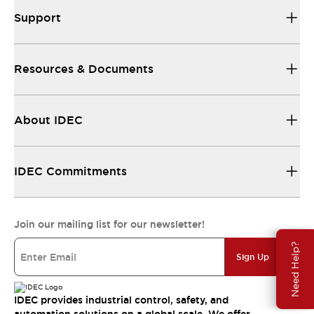
Support
Resources & Documents
About IDEC
IDEC Commitments
Join our mailing list for our newsletter!
Need Help?
Sign Up
IDEC provides industrial control, safety, and