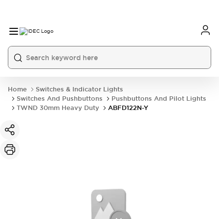
Home
Switches & Indicator Lights
Switches And Pushbuttons
Pushbuttons And Pilot Lights
TWND 30mm Heavy Duty
ABFD122N-Y