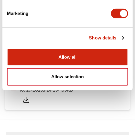
Other Specifications
Marketing
Documents and Files
Show details
Allow all
Approvals And Standards
Allow selection
Approval Certificate: ULus
10/27/2025
.PDF
294.89KB