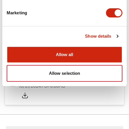
Other Specifications
Marketing
Documents and Files
Show details
Allow all
Catalogs & Brochures
CAD Files
Approvals And Standard
Allow selection
TWND Catalog
10/21/2024
.PDF
6.86MB