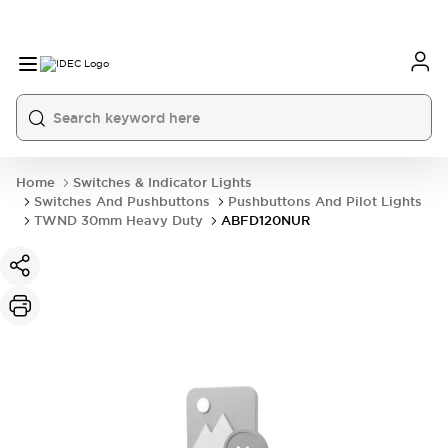
Home
Switches & Indicator Lights
Switches And Pushbuttons
Pushbuttons And Pilot Lights
TWND 30mm Heavy Duty
ABFD120NUR