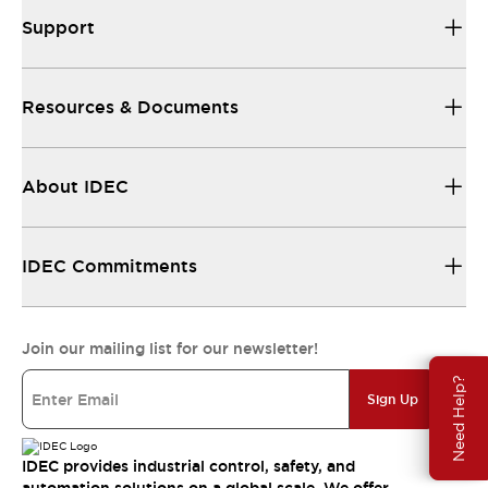
Support
Resources & Documents
About IDEC
IDEC Commitments
Join our mailing list for our newsletter!
Need Help?
Sign Up
IDEC provides industrial control, safety, and