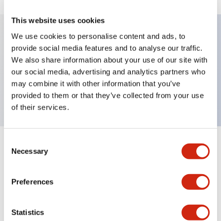
This website uses cookies
We use cookies to personalise content and ads, to
provide social media features and to analyse our traffic.
Key Features
We also share information about your use of our site with
our social media, advertising and analytics partners who
Pushbutton, momentary, full shroud bezel, flush,
may combine it with other information that you’ve
2no contact, red button, screw-terminal
provided to them or that they’ve collected from your use
of their services.
Consent
+
Specifications
Expand All
Necessary
Selection
Aesthetic Specifications
Preferences
Mechanical Specifications
Statistics