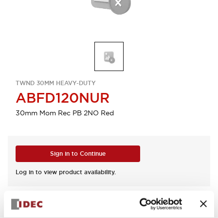
TWND 30MM HEAVY-DUTY
ABFD120NUR
30mm Mom Rec PB 2NO Red
Sign in to Continue
Log in to view product availability.
View BOM