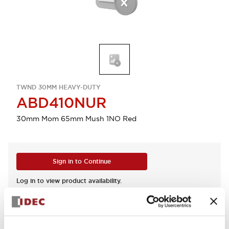
TWND 30MM HEAVY-DUTY
ABD410NUR
30mm Mom 65mm Mush 1NO Red
Sign in to Continue
Log in to view product availability.
View BOM