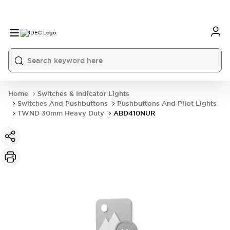
Home
Switches & Indicator Lights
Switches And Pushbuttons
Pushbuttons And Pilot Lights
TWND 30mm Heavy Duty
ABD410NUR