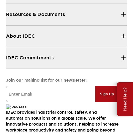
Resources & Documents
About IDEC
IDEC Commitments
Join our mailing list for our newsletter!
Need Help?
Sign Up
IDEC provides industrial control, safety, and
automation solutions on a global scale. We offer
innovative products and solutions, helping to increase
workplace productivity and safety and going beyond