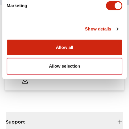
Marketing
Documents and Files
Show details
Catalogs & Brochures
CAD Files
Approvals And Standard
Allow all
TWND Catalog
Allow selection
10/21/2024
.PDF
6.86MB
Support