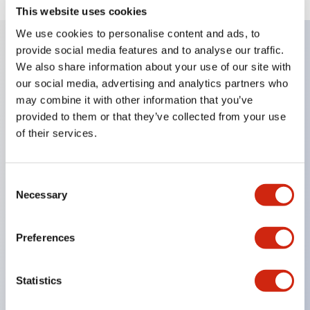
This website uses cookies
We use cookies to personalise content and ads, to
provide social media features and to analyse our traffic.
We also share information about your use of our site with
Key Features
our social media, advertising and analytics partners who
may combine it with other information that you’ve
Diecast zinc mounting threads
provided to them or that they’ve collected from your use
Heavy-duty design for all type of harsh
of their services.
environments
IP20 finger-safe contact block
Consent
Ease of installation and wiring
Necessary
Selection
UL Listed
CSA Certified
Preferences
TUV Approved
and CE Marked
Statistics