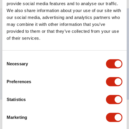
provide social media features and to analyse our traffic.
We also share information about your use of our site with
our social media, advertising and analytics partners who
may combine it with other information that you’ve
Key Features
provided to them or that they’ve collected from your use
of their services.
Diecast zinc mounting threads, Heavy-duty design
for all type of harsh environments, IP20 finger-safe
Consent
contact block, Ease of installation and wiring, UL
Necessary
Selection
Listed, CSA Certified, TUV Approved, and CE
Marked
Preferences
Statistics
Documents and Files
Marketing