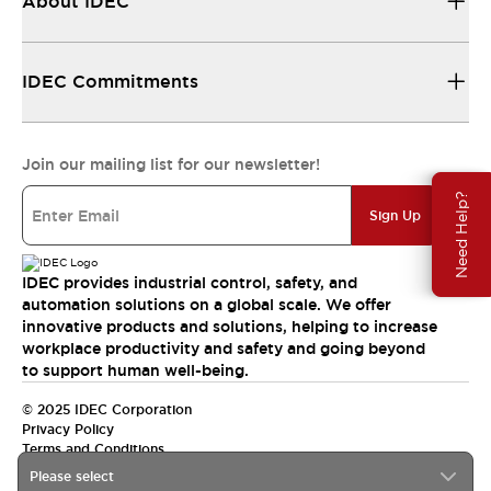
About IDEC
IDEC Commitments
Join our mailing list for our newsletter!
Need Help?
Sign Up
IDEC provides industrial control, safety, and
automation solutions on a global scale. We offer
innovative products and solutions, helping to increase
workplace productivity and safety and going beyond
to support human well-being.
© 2025 IDEC Corporation
Privacy Policy
Terms and Conditions
Please select
Canada