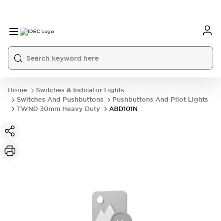
Home
Switches & Indicator Lights
Switches And Pushbuttons
Pushbuttons And Pilot Lights
TWND 30mm Heavy Duty
ABD101N