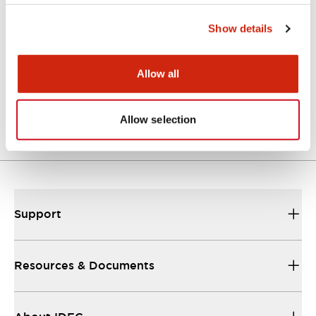
Approvals And Standards
Show details
Allow all
Approval Certificate: ULus
10/27/2025
.PDF
294.89KB
Allow selection
Support
Resources & Documents