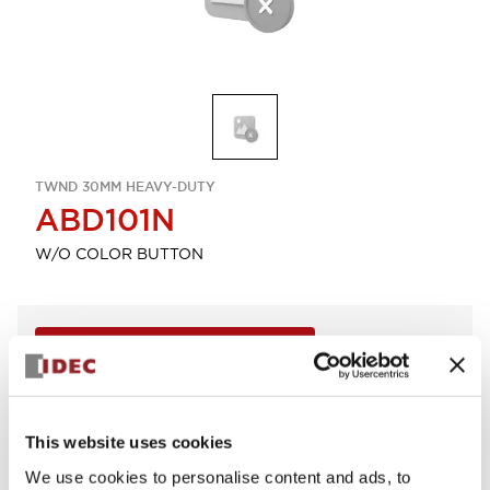
TWND 30MM HEAVY-DUTY
ABD101N
W/O COLOR BUTTON
Sign in to Continue
Log in to view product availability.
This website uses cookies
View BOM
We use cookies to personalise content and ads, to