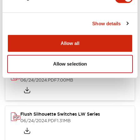
Show details
LW Flush Catalog
10/11/2024
.PDF
614.80KB
Allow all
Allow selection
LW Illuminated Key Switch Catalog
06/24/2024
.PDF
7.00MB
Flush Silhouette Switches LW Series
06/24/2024
.PDF
1.31MB