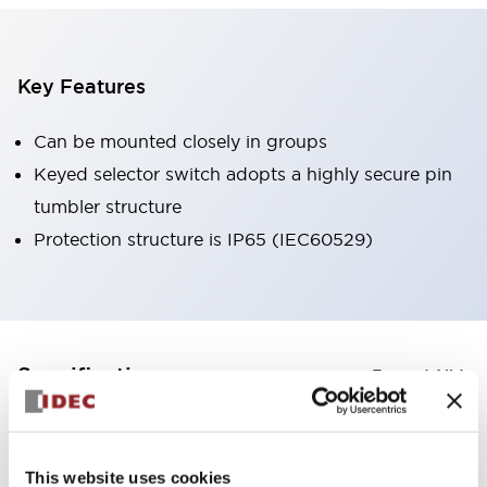
Key Features
Can be mounted closely in groups
Keyed selector switch adopts a highly secure pin
tumbler structure
Protection structure is IP65 (IEC60529)
+
Specifications
Expand All
Aesthetic Specifications
This website uses cookies
Environmental Specifications