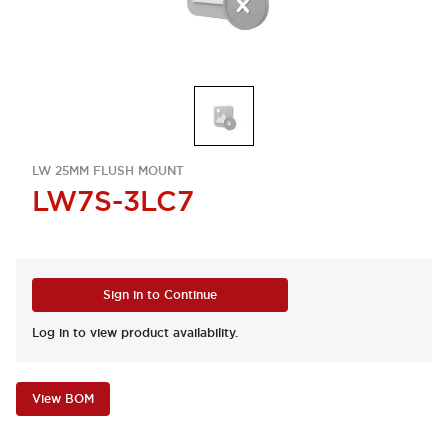
LW 25MM FLUSH MOUNT
LW7S-3LC7
Sign in to Continue
Log in to view product availability.
View BOM