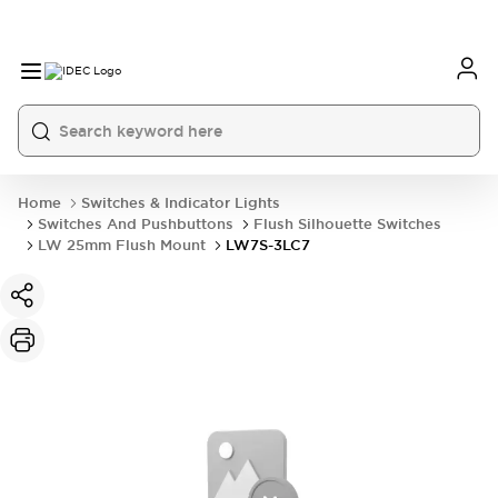
Home
Switches & Indicator Lights
Switches And Pushbuttons
Flush Silhouette Switches
LW 25mm Flush Mount
LW7S-3LC7