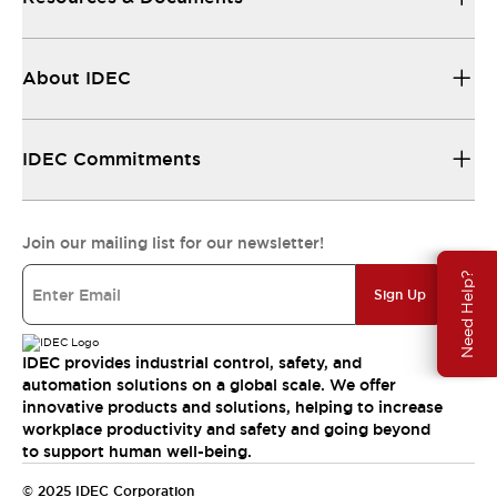
About IDEC
IDEC Commitments
Join our mailing list for our newsletter!
Need Help?
Sign Up
IDEC provides industrial control, safety, and
automation solutions on a global scale. We offer
innovative products and solutions, helping to increase
workplace productivity and safety and going beyond
to support human well-being.
© 2025 IDEC Corporation