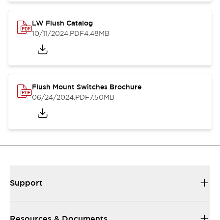
LW Flush Catalog
10/11/2024
.PDF
4.48MB
Flush Mount Switches Brochure
06/24/2024
.PDF
7.50MB
Support
Resources & Documents