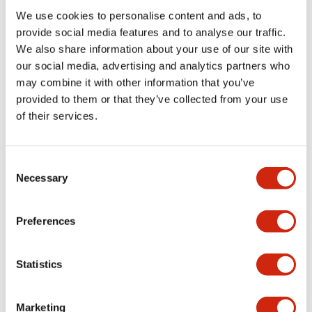
We use cookies to personalise content and ads, to
Functional Specifications
provide social media features and to analyse our traffic.
We also share information about your use of our site with
our social media, advertising and analytics partners who
Mechanical Specifications
may combine it with other information that you’ve
provided to them or that they’ve collected from your use
Mounting and Installation Specifications
of their services.
Consent
Necessary
Selection
Documents and Files
Preferences
Catalogs & Brochures
CAD Files
Approvals And Standard
Statistics
LW Flush Catalog
Marketing
09/04/2025
.PDF
1.23MB