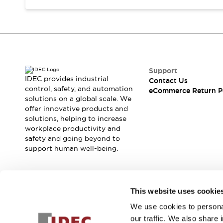
Support
IDEC provides industrial
Contact Us
control, safety, and automation
eCommerce Return P
solutions on a global scale. We
offer innovative products and
solutions, helping to increase
workplace productivity and
safety and going beyond to
support human well-being.
Join our mailing list for our newsletter!
This website uses cookie
We use cookies to personal
Sign Up
our traffic. We also share 