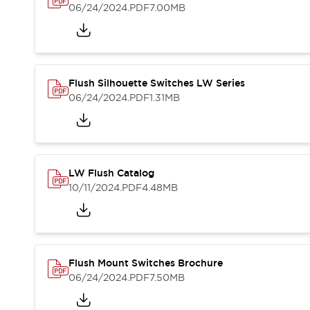
Blogs
News
06/24/2024
.PDF
7.00MB
Events / Seminars
Support
Contact Us
Locate Us
Flush Silhouette Switches LW Series
06/24/2024
.PDF
1.31MB
LW Flush Catalog
10/11/2024
.PDF
4.48MB
Flush Mount Switches Brochure
06/24/2024
.PDF
7.50MB