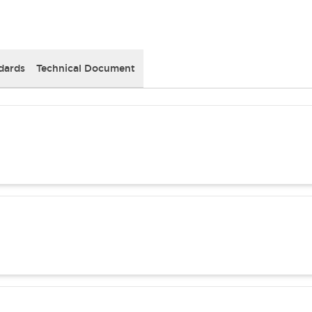
dards
Technical Document