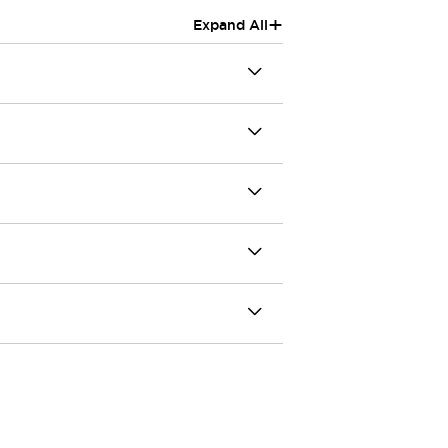
+
Expand All