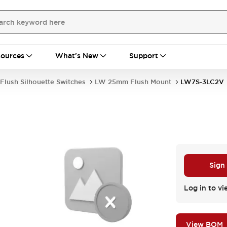
ources
What's New
Support
Flush Silhouette Switches
LW 25mm Flush Mount
LW7S-3LC2V
Sign
Log in to vi
View BOM