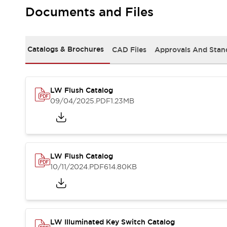
Safety and Beyond
Documents and Files
Safety and Beyond | Solutions
Explore All
Safety Solutions
Catalogs & Brochures
CAD Files
Approvals And Stan
IDEC Safety Concept
Collaborative Safety (Safety 2.0)
Safety-Related Laws and Standards
Safety Devices: The Basics
LW Flush Catalog
Explore All
09/04/2025
.PDF
1.23MB
Resources
Software Updates
Training
Configurator Tool
Compliance Documents
LW Flush Catalog
Product Cross-Reference
10/11/2024
.PDF
614.80KB
CAD Files
Standard Approved Products
Application Notes
Digital Catalog
What's New
LW Illuminated Key Switch Catalog