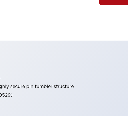
s
ghly secure pin tumbler structure
60529)