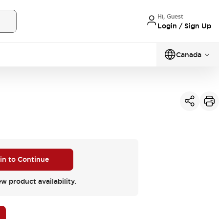
Hi, Guest
Login / Sign Up
Canada
 in to Continue
ew product availability.