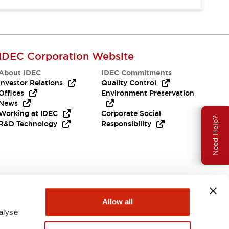
IDEC Corporation Website
About IDEC
IDEC Commitments
Investor Relations
Quality Control
Offices
Environment Preservation
News
Working at IDEC
Corporate Social
Need Help?
R&D Technology
Responsibility
Allow all
alyse