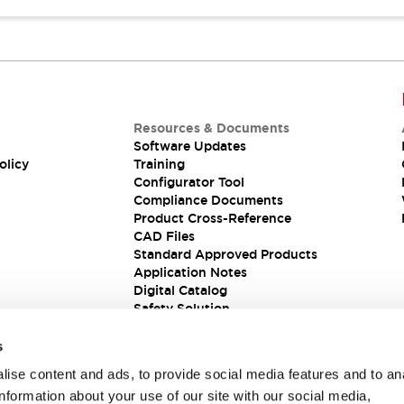
Resources & Documents
Software Updates
olicy
Training
Configurator Tool
Compliance Documents
Product Cross-Reference
CAD Files
Standard Approved Products
Application Notes
Digital Catalog
Safety Solution
s
ise content and ads, to provide social media features and to an
information about your use of our site with our social media,