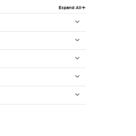
+
Expand All