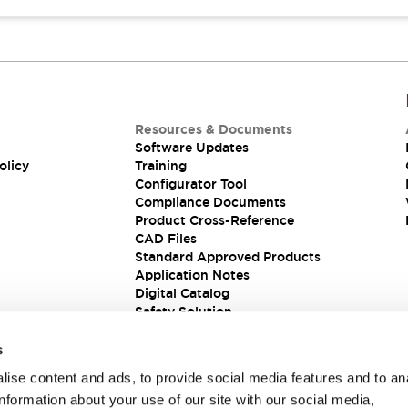
Resources & Documents
Software Updates
olicy
Training
Configurator Tool
Compliance Documents
Product Cross-Reference
CAD Files
Standard Approved Products
Application Notes
Digital Catalog
Safety Solution
s
ise content and ads, to provide social media features and to an
information about your use of our site with our social media,