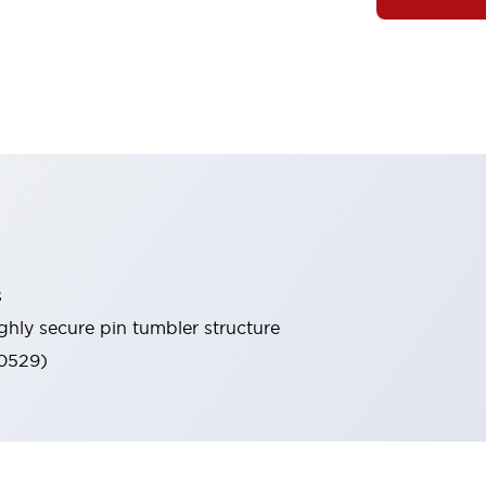
s
ghly secure pin tumbler structure
60529)