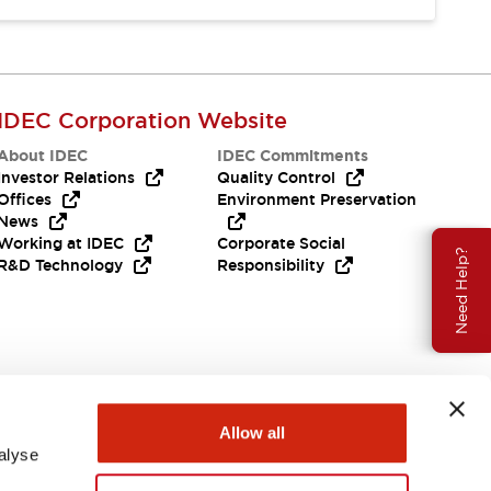
IDEC Corporation Website
About IDEC
IDEC Commitments
Investor Relations
Quality Control
Offices
Environment Preservation
News
Working at IDEC
Corporate Social
Need Help?
R&D Technology
Responsibility
Allow all
alyse