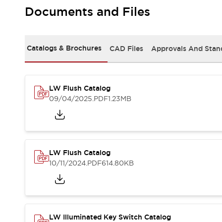
Safety and Beyond
Documents and Files
Safety and Beyond | Solutions
Explore All
Safety Solutions
Catalogs & Brochures
CAD Files
Approvals And Stan
IDEC Safety Concept
Collaborative Safety (Safety 2.0)
Safety-Related Laws and Standards
Safety Devices: The Basics
LW Flush Catalog
Explore All
09/04/2025
.PDF
1.23MB
Resources
Software Updates
Training
Configurator Tool
Compliance Documents
LW Flush Catalog
Product Cross-Reference
10/11/2024
.PDF
614.80KB
CAD Files
Standard Approved Products
Application Notes
Digital Catalog
What's New
LW Illuminated Key Switch Catalog