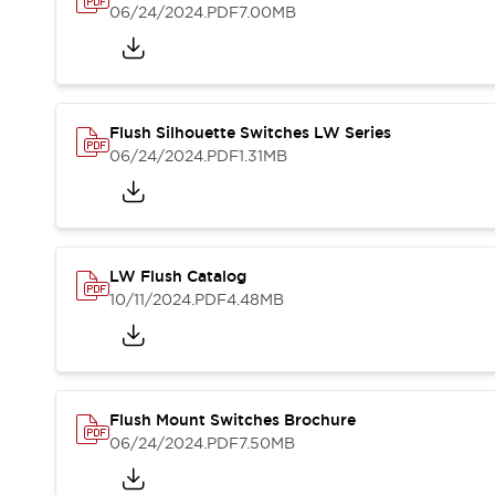
Blogs
News
06/24/2024
.PDF
7.00MB
Events / Seminars
Support
Contact Us
Locate Us
Flush Silhouette Switches LW Series
06/24/2024
.PDF
1.31MB
LW Flush Catalog
10/11/2024
.PDF
4.48MB
Flush Mount Switches Brochure
06/24/2024
.PDF
7.50MB