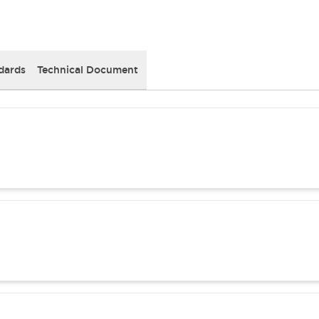
dards
Technical Document