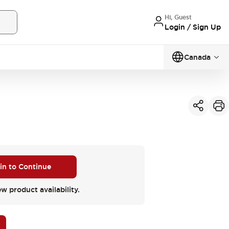
Hi, Guest
Login / Sign Up
Canada
 in to Continue
ew product availability.