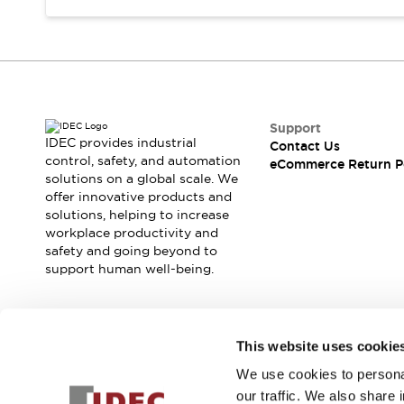
Support
IDEC provides industrial
Contact Us
control, safety, and automation
eCommerce Return P
solutions on a global scale. We
offer innovative products and
solutions, helping to increase
workplace productivity and
safety and going beyond to
support human well-being.
Join our mailing list for our newsletter!
This website uses cookie
We use cookies to personal
Sign Up
our traffic. We also share 