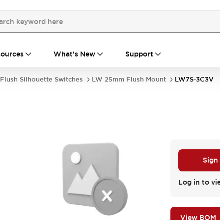
ources
What's New
Support
Flush Silhouette Switches
LW 25mm Flush Mount
LW7S-3C3V
Sign
Log in to vi
View BOM