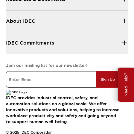
About IDEC
IDEC Commitments
Join our mailing list for our newsletter!
Need Help?
Sign Up
IDEC provides industrial control, safety, and
automation solutions on a global scale. We offer
innovative products and solutions, helping to increase
workplace productivity and safety and going beyond
to support human well-being.
© 2025 IDEC Corporation