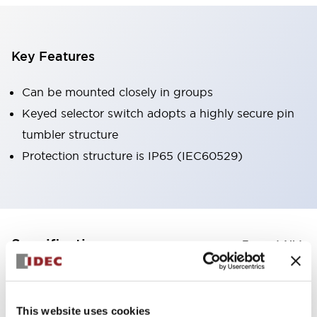
Key Features
Can be mounted closely in groups
Keyed selector switch adopts a highly secure pin
tumbler structure
Protection structure is IP65 (IEC60529)
+
Specifications
Expand All
Aesthetic Specifications
This website uses cookies
Environmental Specifications