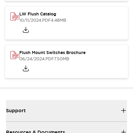
LW Flush Catalog
10/11/2024
.PDF
4.48MB
Flush Mount Switches Brochure
06/24/2024
.PDF
7.50MB
Support
Resources & Documents