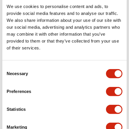
We use cookies to personalise content and ads, to
Functional Specifications
provide social media features and to analyse our traffic.
We also share information about your use of our site with
our social media, advertising and analytics partners who
Mechanical Specifications
may combine it with other information that you’ve
provided to them or that they’ve collected from your use
Mounting and Installation Specifications
of their services.
Consent
Necessary
Selection
Documents and Files
Preferences
Catalogs & Brochures
CAD Files
Approvals And Standard
Statistics
LW Flush Catalog
Marketing
09/04/2025
.PDF
1.23MB