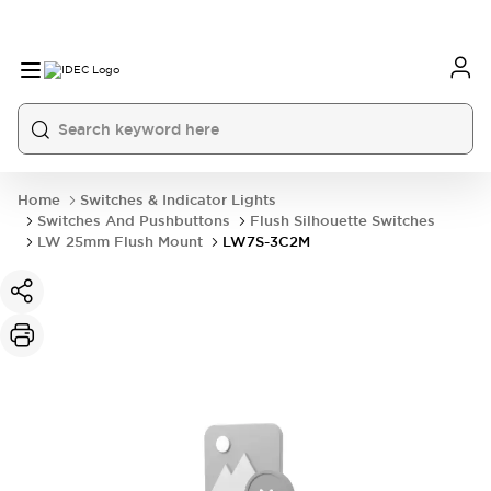
Home
Switches & Indicator Lights
Switches And Pushbuttons
Flush Silhouette Switches
LW 25mm Flush Mount
LW7S-3C2M