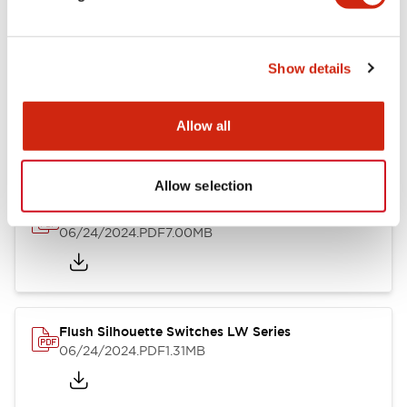
Show details
LW Flush Catalog
10/11/2024
.PDF
614.80KB
Allow all
Allow selection
LW Illuminated Key Switch Catalog
06/24/2024
.PDF
7.00MB
Flush Silhouette Switches LW Series
06/24/2024
.PDF
1.31MB