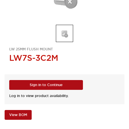
LW 25MM FLUSH MOUNT
LW7S-3C2M
Sign in to Continue
Log in to view product availability.
View BOM