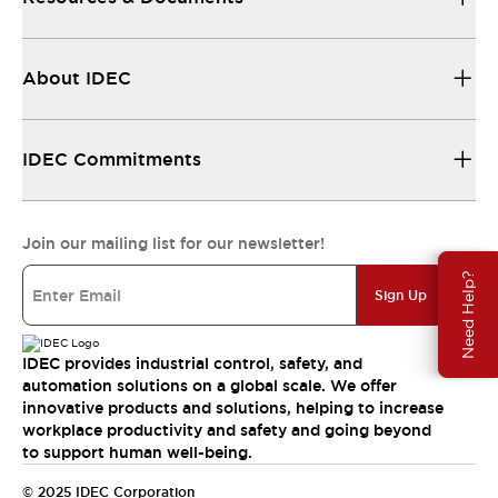
About IDEC
IDEC Commitments
Join our mailing list for our newsletter!
Need Help?
Sign Up
IDEC provides industrial control, safety, and
automation solutions on a global scale. We offer
innovative products and solutions, helping to increase
workplace productivity and safety and going beyond
to support human well-being.
© 2025 IDEC Corporation