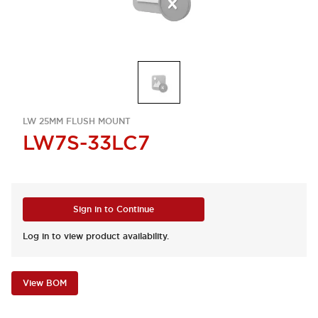
LW 25MM FLUSH MOUNT
LW7S-33LC7
Sign in to Continue
Log in to view product availability.
View BOM