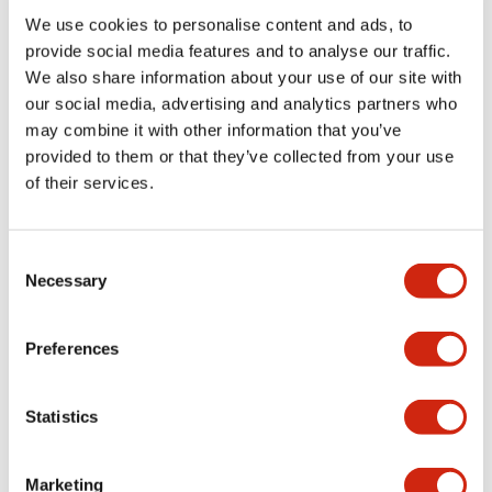
We use cookies to personalise content and ads, to
Functional Specifications
provide social media features and to analyse our traffic.
We also share information about your use of our site with
our social media, advertising and analytics partners who
Mechanical Specifications
may combine it with other information that you’ve
provided to them or that they’ve collected from your use
Mounting and Installation Specifications
of their services.
Consent
Necessary
Selection
Documents and Files
Preferences
Catalogs & Brochures
CAD Files
Approvals And Standard
Statistics
LW Flush Catalog
Marketing
09/04/2025
.PDF
1.23MB