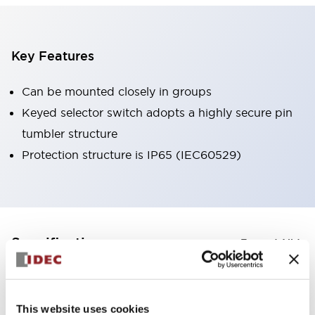
Key Features
Can be mounted closely in groups
Keyed selector switch adopts a highly secure pin
tumbler structure
Protection structure is IP65 (IEC60529)
+
Specifications
Expand All
Aesthetic Specifications
This website uses cookies
Environmental Specifications