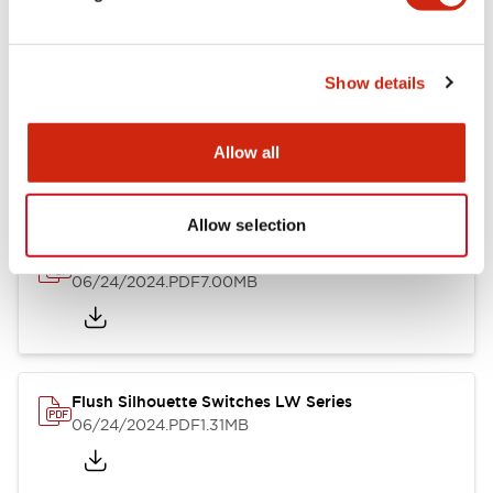
Show details
LW Flush Catalog
10/11/2024
.PDF
614.80KB
Allow all
Allow selection
LW Illuminated Key Switch Catalog
06/24/2024
.PDF
7.00MB
Flush Silhouette Switches LW Series
06/24/2024
.PDF
1.31MB