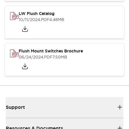
LW Flush Catalog
10/11/2024
.PDF
4.48MB
Flush Mount Switches Brochure
06/24/2024
.PDF
7.50MB
Support
Resources & Documents