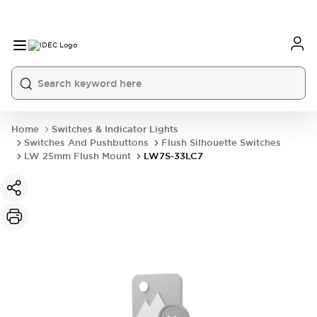
Home
Switches & Indicator Lights
Switches And Pushbuttons
Flush Silhouette Switches
LW 25mm Flush Mount
LW7S-33LC7