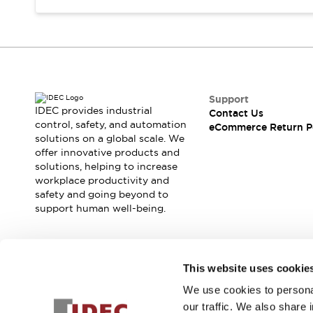
Support
IDEC provides industrial
Contact Us
control, safety, and automation
eCommerce Return P
solutions on a global scale. We
offer innovative products and
solutions, helping to increase
workplace productivity and
safety and going beyond to
support human well-being.
Join our mailing list for our newsletter!
This website uses cookie
We use cookies to personal
Sign Up
our traffic. We also share 