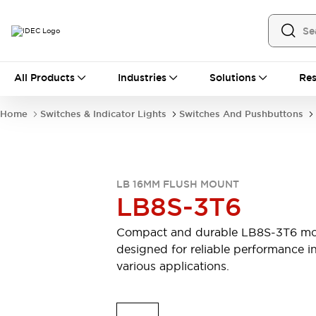
All Products
All Products
Industries
Solutions
Res
Automation
Industrial Ethernet Devices
Home
Switches & Indicator Lights
Switches And Pushbuttons
Motion Controls
Operator Interfaces
Programmable Logic Controller (PLC)
Explore All
Industrial Components
LB 16MM FLUSH MOUNT
Circuit Protectors
Connection Devices
LB8S-3T6
Contactors
LED Lighting
Power Supplies
Relays & Timers
Compact and durable LB8S-3T6 mo
Explore All
designed for reliable performance i
Mobility Solutions
various applications.
Mobile Automation
Motorized Assistance
Explore All
Safety & Explosion Protection