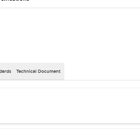
dards
Technical Document