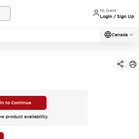
Hi, Guest
Login / Sign Up
Canada
 in to Continue
ew product availability.