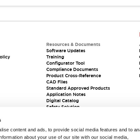
Resources & Documents
Software Updates
olicy
Training
Configurator Tool
Compliance Documents
Product Cross-Reference
CAD Files
Standard Approved Products
Application Notes
Digital Catalog
Safety Solution
s
ise content and ads, to provide social media features and to an
information about your use of our site with our social media,