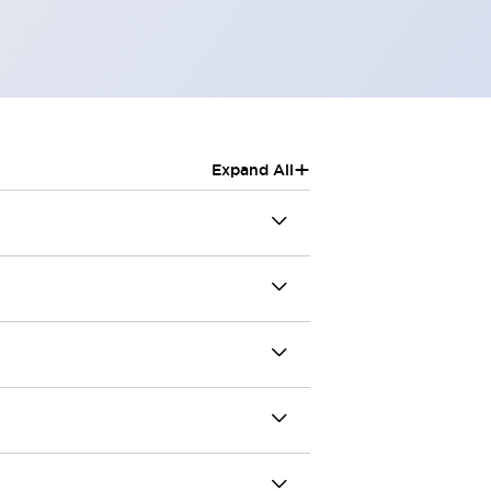
+
Expand All