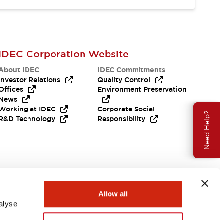
IDEC Corporation Website
About IDEC
IDEC Commitments
Investor Relations
Quality Control
Offices
Environment Preservation
News
Working at IDEC
Corporate Social
Need Help?
R&D Technology
Responsibility
Allow all
alyse