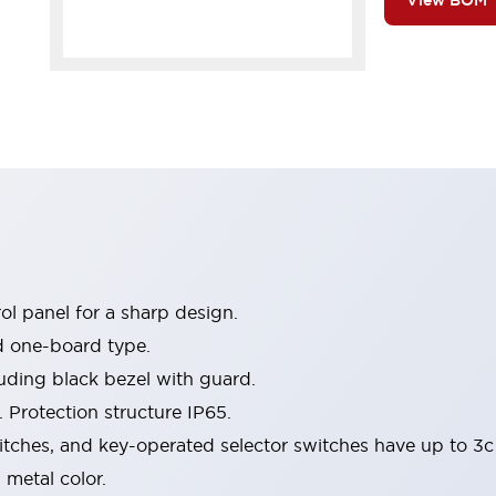
View BOM
l panel for a sharp design.
d one-board type.
luding black bezel with guard.
 Protection structure IP65.
itches, and key-operated selector switches have up to 3c
 metal color.