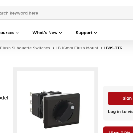
ources
What's New
Support
Flush Silhouette Switches
LB 16mm Flush Mount
LB8S-3T6
del
Sign
n
Log in to vi