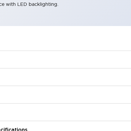
ace with LED backlighting.
cifications