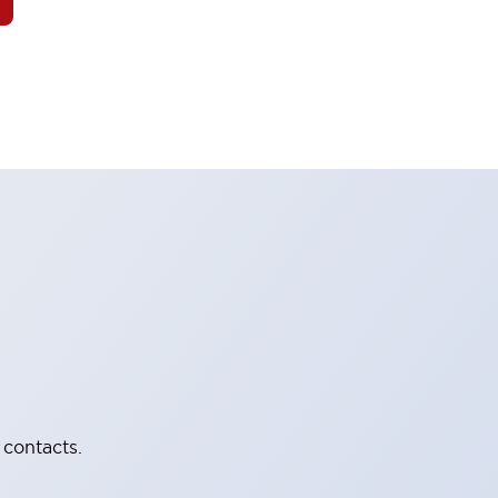
 contacts.