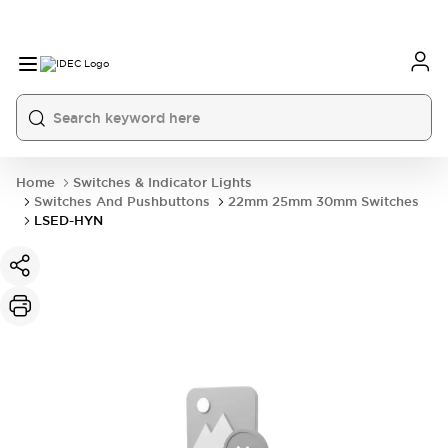
Home
Switches & Indicator Lights
Switches And Pushbuttons
22mm 25mm 30mm Switches
LSED-HYN