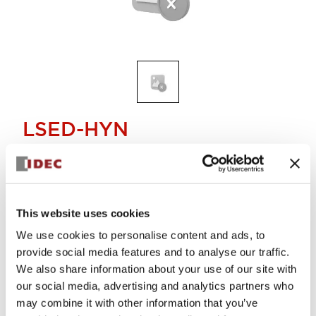
LSED-HYN
LED lamp yellow
Discontinued
This website uses cookies
Alternative Products
We use cookies to personalise content and ads, to
LED LAMP YELLOW
provide social media features and to analyse our traffic.
LSED-HYN
We also share information about your use of our site with
Log in to view product availability.
our social media, advertising and analytics partners who
may combine it with other information that you’ve