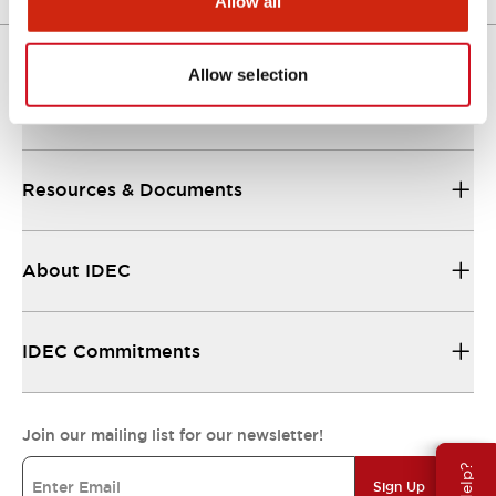
Allow all
Allow selection
Support
Resources & Documents
About IDEC
IDEC Commitments
Join our mailing list for our newsletter!
Sign Up