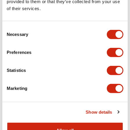
provided to them or that they’ve collected from your use
of their services.
Related Products
Consent
Necessary
Selection
Discontinued
Preferences
Statistics
Marketing
LSED-HYN
Show details
LED lamp yellow