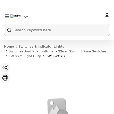
Home
Switches & Indicator Lights
Switches And Pushbuttons
22mm 25mm 30mm Switches
LW 22m Light Duty
LW1K-2C2B