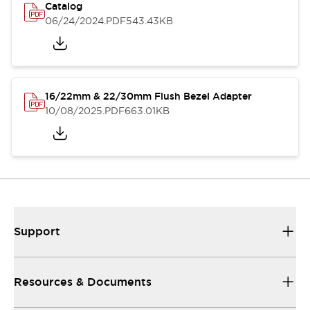
Catalog
06/24/2024
.PDF
543.43KB
16/22mm & 22/30mm Flush Bezel Adapter
10/08/2025
.PDF
663.01KB
Support
Resources & Documents