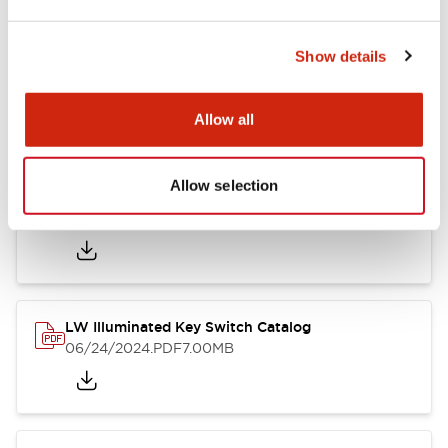
Documents and Files
Show details
Catalogs & Brochures
CAD Files
Approvals And Standard
Allow all
Allow selection
LW Catalog
09/01/2025
.PDF
731.97KB
LW Illuminated Key Switch Catalog
06/24/2024
.PDF
7.00MB