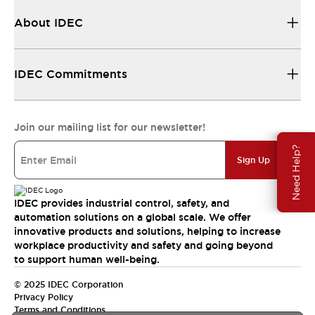
About IDEC
IDEC Commitments
Join our mailing list for our newsletter!
Need Help?
Sign Up
IDEC provides industrial control, safety, and
automation solutions on a global scale. We offer
innovative products and solutions, helping to increase
workplace productivity and safety and going beyond
to support human well-being.
© 2025 IDEC Corporation
Privacy Policy
Terms and Conditions