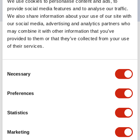
We use cookies to personalise content and ads, to
provide social media features and to analyse our traffic.
We also share information about your use of our site with
our social media, advertising and analytics partners who
may combine it with other information that you’ve
+
Specifications
Expand All
provided to them or that they’ve collected from your use
of their services.
Aesthetic Specifications
Environmental Specifications
Consent
Necessary
Selection
Functional Specifications
Preferences
Mechanical Specifications
Statistics
Mounting and Installation Specifications
Marketing