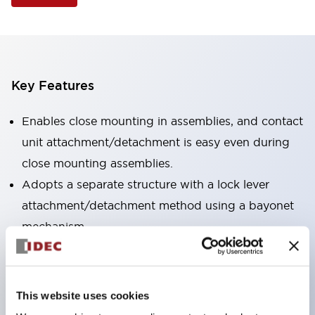
Key Features
Enables close mounting in assemblies, and contact
unit attachment/detachment is easy even during
close mounting assemblies.
Adopts a separate structure with a lock lever
attachment/detachment method using a bayonet
mechanism.
Protection structure is splash-proof type, IP65
(IEC 60529). (Buzzer is enclosed type)
UL and CSA certified products, and compliant
This website uses cookies
with EN standards. (Excluding buzzers)