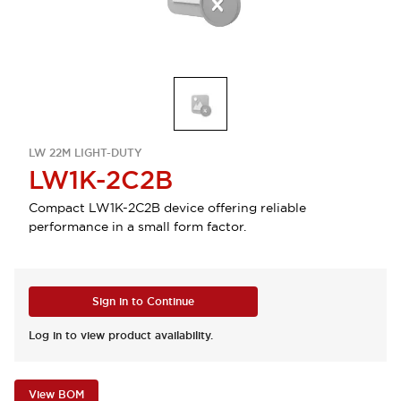
LW 22M LIGHT-DUTY
LW1K-2C2B
Compact LW1K-2C2B device offering reliable
performance in a small form factor.
Sign in to Continue
Log in to view product availability.
View BOM