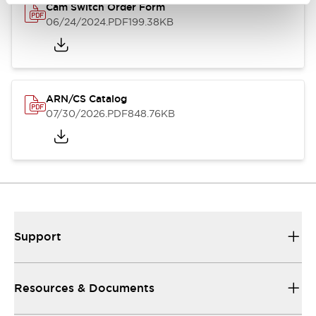
Cam Switch Order Form
06/24/2024
.PDF
199.38KB
ARN/CS Catalog
07/30/2026
.PDF
848.76KB
Support
Resources & Documents