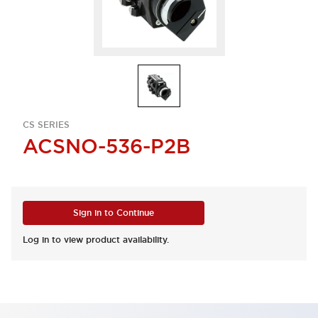
CS SERIES
ACSNO-536-P2B
Sign in to Continue
Log in to view product availability.