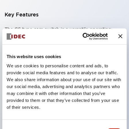
Key Features
The CS type cam switch is a versatile operating
switch suitable for equipment opening, closing, and
switching operations.
72 types of standard circuits available
This website uses cookies
Various contact configurations possible through
We use cookies to personalise content and ads, to
combinations of 6 types of models and the
provide social media features and to analyse our traffic.
We also share information about your use of our site with
number of contact block stages.
our social media, advertising and analytics partners who
Supports up to 6 stages and 12 contacts
may combine it with other information that you’ve
A wide range of variations available, including
provided to them or that they’ve collected from your use
indicator-equipped models for contact status
of their services.
confirmation, handle operation types, and key
operation types.
Consent