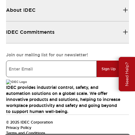
About IDEC
IDEC Commitments
Join our mailing list for our newsletter!
Need Help?
Sign Up
IDEC provides industrial control, safety, and
automation solutions on a global scale. We offer
innovative products and solutions, helping to increase
workplace productivity and safety and going beyond
to support human well-being.
© 2025 IDEC Corporation
Privacy Policy
Terms and Conditions