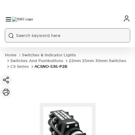
Home
Switches & Indicator Lights
Switches And Pushbuttons
22mm 25mm 30mm Switches
CS Series
ACSNO-536-P2B