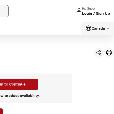
Hi, Guest
Login / Sign Up
Canada
 in to Continue
ew product availability.