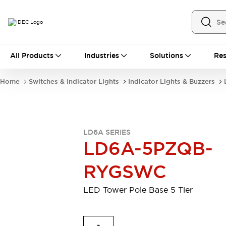
All Products
All Products
Industries
Solutions
Res
Automation
Industrial Ethernet Devices
Home
Switches & Indicator Lights
Indicator Lights & Buzzers
Motion Controls
Operator Interfaces
Programmable Logic Controller (PLC)
Explore All
Industrial Components
LD6A SERIES
Circuit Protectors
Connection Devices
LD6A-5PZQB-
Contactors
LED Lighting
Power Supplies
Relays & Timers
RYGSWC
Explore All
Mobility Solutions
LED Tower Pole Base 5 Tier
Mobile Automation
Motorized Assistance
Explore All
Safety & Explosion Protection