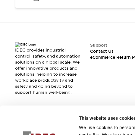
Blogs
News
Events / Seminars
Support
Contact Us
Locate Us
Support
IDEC provides industrial
Contact Us
control, safety, and automation
eCommerce Return P
solutions on a global scale. We
offer innovative products and
solutions, helping to increase
workplace productivity and
safety and going beyond to
support human well-being.
Join our mailing list for our newsletter!
This website uses cookie
We use cookies to personal
Sign Up
our traffic. We also share 