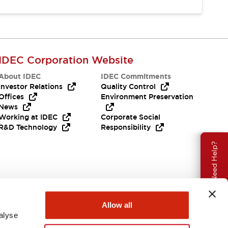
IDEC Corporation Website
About IDEC
IDEC Commitments
Investor Relations
Quality Control
Offices
Environment Preservation
News
Working at IDEC
Corporate Social
R&D Technology
Responsibility
Need Help?
Allow all
alyse