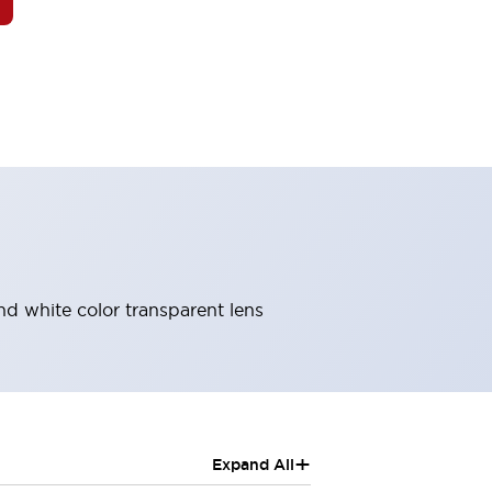
and white color transparent lens
+
Expand All