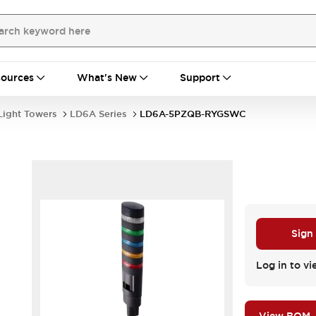
ources
What's New
Support
Light Towers
LD6A Series
LD6A-5PZQB-RYGSWC
Sign
Log in to vi