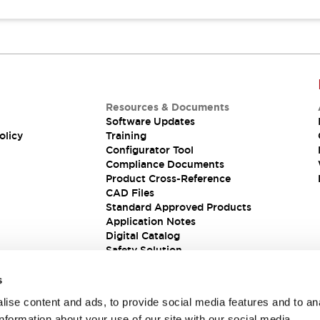
Resources & Documents
Software Updates
olicy
Training
Configurator Tool
Compliance Documents
Product Cross-Reference
CAD Files
Standard Approved Products
Application Notes
Digital Catalog
Safety Solution
s
ise content and ads, to provide social media features and to an
information about your use of our site with our social media,