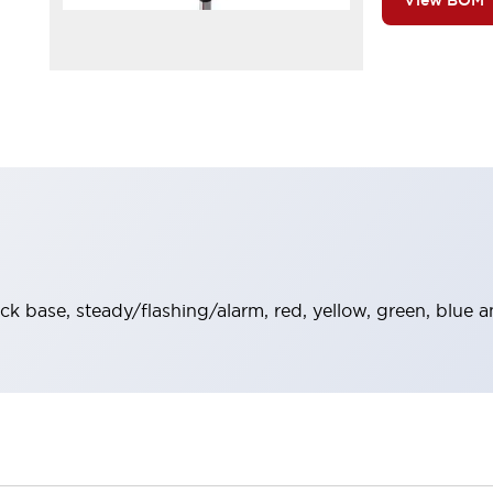
View BOM
ack base, steady/flashing/alarm, red, yellow, green, blue 