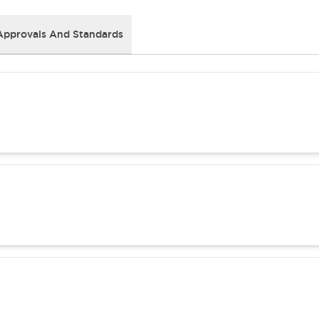
Approvals And Standards